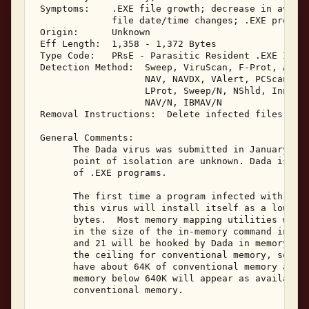
 Symptoms:    .EXE file growth; decrease in availa
              file date/time changes; .EXE program
 Origin:      Unknown 

 Eff Length:  1,358 - 1,372 Bytes 

 Type Code:   PRsE - Parasitic Resident .EXE Infec
 Detection Method:  Sweep, ViruScan, F-Prot, AVTK,
                    NAV, NAVDX, VAlert, PCScan, Ch
                    LProt, Sweep/N, NShld, Innoc, 
                    NAV/N, IBMAV/N 

 Removal Instructions:  Delete infected files 

 General Comments: 

       The Dada virus was submitted in January, 19
       point of isolation are unknown. Dada is a m
       of .EXE programs. 

       The first time a program infected with the 
       this virus will install itself as a low sys
       bytes.  Most memory mapping utilities will 
       in the size of the in-memory command interp
       and 21 will be hooked by Dada in memory.  T
       the ceiling for conventional memory, so tha
       have about 64K of conventional memory avail
       memory below 640K will appear as available 
       conventional memory. 
