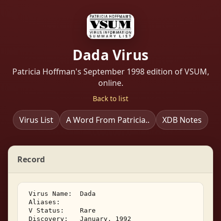
Dada Virus
Patricia Hoffman's September 1998 edition of VSUM,
online.
Back to list
Virus List
A Word From Patricia..
XDB Notes
Record
 Virus Name:  Dada 

 Aliases:         

 V Status:    Rare 

 Discovery:   January, 1992 
