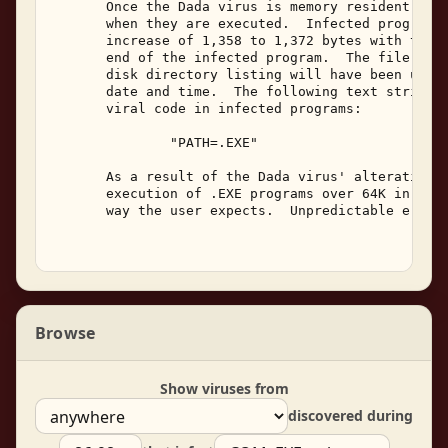
       Once the Dada virus is memory resident, it 
       when they are executed.  Infected programs 
       increase of 1,358 to 1,372 bytes with the v
       end of the infected program.  The file's da
       disk directory listing will have been updat
       date and time.  The following text string c
       viral code in infected programs: 

               "PATH=.EXE" 

       As a result of the Dada virus' alteration o
       execution of .EXE programs over 64K in size
       way the user expects.  Unpredictable errors
Browse
Show viruses from
discovered during