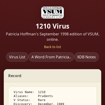
1210 Virus
Patricia Hoffman's September 1998 edition of VSUM,
online.
Back to list
Virus List
A Word From Patricia..
XDB Notes
Record
 Virus Name:  1210 

 Aliases:     Prudents 

 V Status:    Rare 

 Discovery:   December, 1989 
