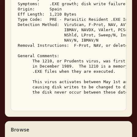
 Symptoms:    .EXE growth; disk write failure; TSR
 Origin:      Spain 

 Eff Length:  1,210 Bytes 

 Type Code:   PRE - Parasitic Resident .EXE Infect
 Detection Method:  ViruScan, F-Prot, NAV, AVTK, S
                    IBMAV, NAVDX, VAlert, PCScan, 
                    NShld, LProt, Sweep/N, Innoc, 
                    NAV/N, IBMAV/N 

 Removal Instructions:  F-Prot, NAV, or delete inf
 General Comments: 

       The 1210, or Prudents virus, was first isol
       in December 1989.  The 1210 is a memory res
       .EXE files when they are executed. 

       This virus activates between May 1st and Ma
       causing disk writes to be changed to disk v
       the disk never occur between these dates. 

Browse