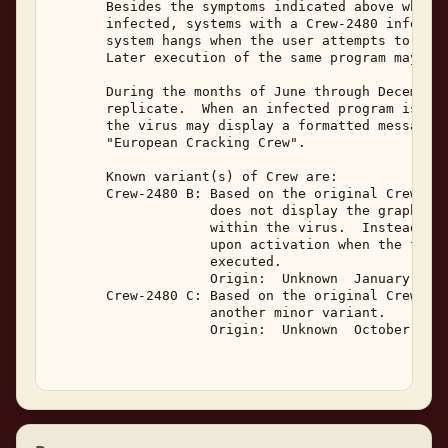
       Besides the symptoms indicated above which 
       infected, systems with a Crew-2480 infectio
       system hangs when the user attempts to exec
       Later execution of the same program may be 
       During the months of June through December,
       replicate.  When an infected program is exe
       the virus may display a formatted message m
       "European Cracking Crew". 

       Known variant(s) of Crew are: 

       Crew-2480 B: Based on the original Crew-248
                    does not display the graphic, 
                    within the virus.  Instead, a 
                    upon activation when the first
                    executed. 

                    Origin:  Unknown  January, 199
       Crew-2480 C: Based on the original Crew-248
                    another minor variant. 

                    Origin:  Unknown  October, 199