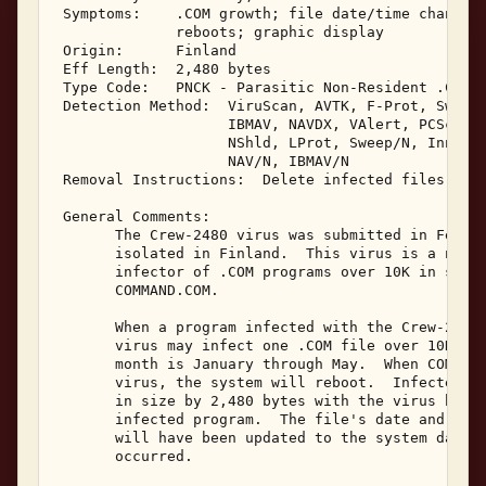
 Symptoms:    .COM growth; file date/time changes;
              reboots; graphic display 

 Origin:      Finland 

 Eff Length:  2,480 bytes 

 Type Code:   PNCK - Parasitic Non-Resident .COM I
 Detection Method:  ViruScan, AVTK, F-Prot, Sweep,
                    IBMAV, NAVDX, VAlert, PCScan, 
                    NShld, LProt, Sweep/N, Innoc, 
                    NAV/N, IBMAV/N 

 Removal Instructions:  Delete infected files 

 General Comments: 

       The Crew-2480 virus was submitted in Februa
       isolated in Finland.  This virus is a non-m
       infector of .COM programs over 10K in size.
       COMMAND.COM. 

       When a program infected with the Crew-2480 
       virus may infect one .COM file over 10K in 
       month is January through May.  When COMMAND
       virus, the system will reboot.  Infected .C
       in size by 2,480 bytes with the virus being
       infected program.  The file's date and time
       will have been updated to the system date a
       occurred. 
