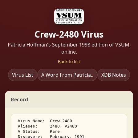
Crew-2480 Virus
Patricia Hoffman's September 1998 edition of VSUM,
online.
Back to list
Virus List
A Word From Patricia..
XDB Notes
Record
 Virus Name:  Crew-2480 

 Aliases:     2480, V2480 

 V Status:    Rare 

 Discovery:   February, 1991 
