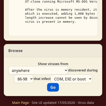
       XT-clone running Microsoft MS-DOS Version 3
       After the virus is memory resident, it will
       which is executed, adding 1,008 bytes to th
       length increase cannot be seen by doing a d
       virus is present in memory. 

Browse
Show viruses from
discovered during
that infect
Main Page
· Site UI updated 17/05/2026 · Virus data