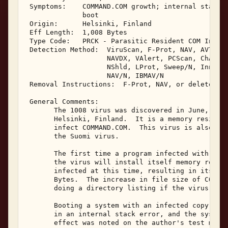
 Symptoms:    COMMAND.COM growth; internal stack e
              boot 

 Origin:      Helsinki, Finland 

 Eff Length:  1,008 Bytes 

 Type Code:   PRCK - Parasitic Resident COM Infect
 Detection Method:  ViruScan, F-Prot, NAV, AVTK, S
                    NAVDX, VAlert, PCScan, ChAV, 

                    NShld, LProt, Sweep/N, Innoc, 
                    NAV/N, IBMAV/N 

 Removal Instructions:  F-Prot, NAV, or delete inf
 General Comments: 

       The 1008 virus was discovered in June, 1990
       Helsinki, Finland.  It is a memory resident
       infect COMMAND.COM.  This virus is also som
       the Suomi virus. 

       The first time a program infected with the 
       the virus will install itself memory reside
       infected at this time, resulting in its len
       Bytes.  The increase in file size of COMMAN
       doing a directory listing if the virus is p
       Booting a system with an infected copy of C
       in an internal stack error, and the system 
       effect was noted on the author's test machi