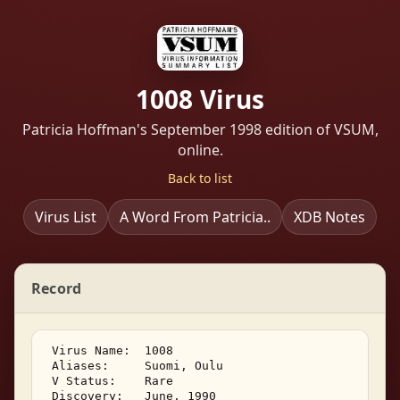
1008 Virus
Patricia Hoffman's September 1998 edition of VSUM,
online.
Back to list
Virus List
A Word From Patricia..
XDB Notes
Record
 Virus Name:  1008 

 Aliases:     Suomi, Oulu 

 V Status:    Rare 

 Discovery:   June, 1990 
