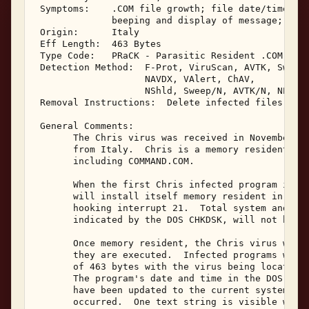
 Symptoms:    .COM file growth; file date/time cha
              beeping and display of message; prog
 Origin:      Italy 

 Eff Length:  463 Bytes 

 Type Code:   PRaCK - Parasitic Resident .COM Infe
 Detection Method:  F-Prot, ViruScan, AVTK, Sweep,
                    NAVDX, VAlert, ChAV, 

                    NShld, Sweep/N, AVTK/N, NProt,
 Removal Instructions:  Delete infected files 

 General Comments: 

       The Chris virus was received in November, 1
       from Italy.  Chris is a memory resident inf
       including COMMAND.COM. 

       When the first Chris infected program is ex
       will install itself memory resident in avai
       hooking interrupt 21.  Total system and ava
       indicated by the DOS CHKDSK, will not be al
       Once memory resident, the Chris virus will 
       they are executed.  Infected programs will 
       of 463 bytes with the virus being located a
       The program's date and time in the DOS disk
       have been updated to the current system dat
       occurred.  One text string is visible withi