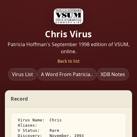
Chris Virus
Patricia Hoffman's September 1998 edition of VSUM,
online.
Back to list
Virus List
A Word From Patricia..
XDB Notes
Record
 Virus Name:  Chris 

 Aliases:    

 V Status:    Rare 

 Discovery:   November, 1993 
