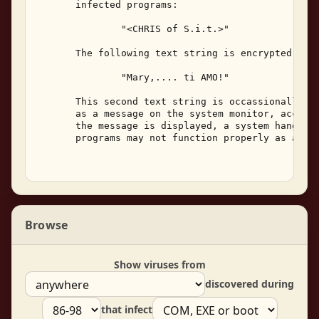
       infected programs: 

               "<CHRIS of S.i.t.>" 

       The following text string is encrypted with
               "Mary,.... ti AMO!" 

       This second text string is occassionally di
       as a message on the system monitor, accompa
       the message is displayed, a system hang may
       programs may not function properly as a res
Browse
Show viruses from
discovered during
that infect