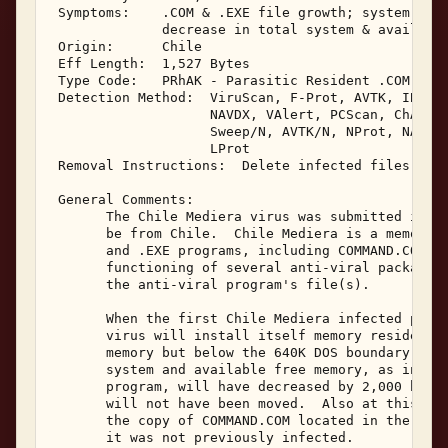
 Symptoms:    .COM & .EXE file growth; system hang
              decrease in total system & available
 Origin:      Chile 

 Eff Length:  1,527 Bytes 

 Type Code:   PRhAK - Parasitic Resident .COM & .E
 Detection Method:  ViruScan, F-Prot, AVTK, IBMAV,
                    NAVDX, VAlert, PCScan, ChAV, 

                    Sweep/N, AVTK/N, NProt, NAV/N,
                    LProt 

 Removal Instructions:  Delete infected files 

 General Comments: 

       The Chile Mediera virus was submitted in Ju
       be from Chile.  Chile Mediera is a memory r
       and .EXE programs, including COMMAND.COM.  
       functioning of several anti-viral packages 
       the anti-viral program's file(s). 

       When the first Chile Mediera infected progr
       virus will install itself memory resident a
       memory but below the 640K DOS boundary, hoo
       system and available free memory, as indica
       program, will have decreased by 2,000 bytes
       will not have been moved.  Also at this tim
       the copy of COMMAND.COM located in the C: d
       it was not previously infected. 
