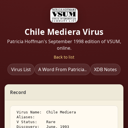
Chile Mediera Virus
Patricia Hoffman's September 1998 edition of VSUM,
online.
Back to list
Virus List
A Word From Patricia..
XDB Notes
Record
 Virus Name:  Chile Mediera 

 Aliases:    

 V Status:    Rare 

 Discovery:   June, 1993 
