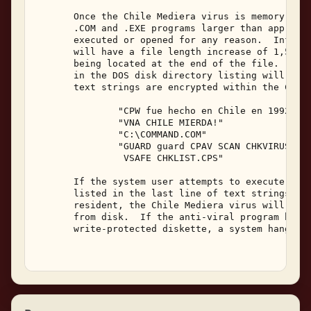
       Once the Chile Mediera virus is memory resi
       .COM and .EXE programs larger than approxim
       executed or opened for any reason.  Infecte
       will have a file length increase of 1,527 b
       being located at the end of the file.  The 
       in the DOS disk directory listing will not 
       text strings are encrypted within the Chile
               "CPW fue hecho en Chile en 1992," 

               "VNA CHILE MIERDA!" 

               "C:\COMMAND.COM" 

               "GUARD guard CPAV SCAN CHKVIRUS CLE
                VSAFE CHKLIST.CPS" 

       If the system user attempts to execute one 
       listed in the last line of text strings abo
       resident, the Chile Mediera virus will dele
       from disk.  If the anti-viral program happe
       write-protected diskette, a system hang wil