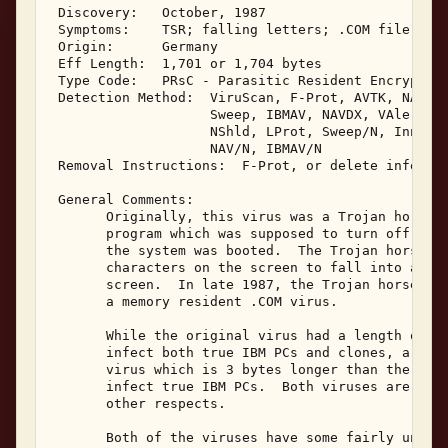
 Discovery:   October, 1987 

 Symptoms:    TSR; falling letters; .COM file grow
 Origin:      Germany 

 Eff Length:  1,701 or 1,704 bytes 

 Type Code:   PRsC - Parasitic Resident Encrypting
 Detection Method:  ViruScan, F-Prot, AVTK, NAV, C
                    Sweep, IBMAV, NAVDX, VAlert, P
                    NShld, LProt, Sweep/N, Innoc, 
                    NAV/N, IBMAV/N 

 Removal Instructions:  F-Prot, or delete infected
 General Comments: 

       Originally, this virus was a Trojan horse w
       program which was supposed to turn off the 
       the system was booted.  The Trojan horse in
       characters on the screen to fall into a pil
       screen.  In late 1987, the Trojan horse was
       a memory resident .COM virus. 

       While the original virus had a length of 1,
       infect both true IBM PCs and clones, a vari
       virus which is 3 bytes longer than the orig
       infect true IBM PCs.  Both viruses are func
       other respects. 

       Both of the viruses have some fairly unique