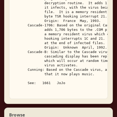
               decryption routine.  It adds 1,704 
               it infects, with the virus being lo
               file.  It is a memory resident viru
               byte TSR hooking interrupt 21. 

               Origin:  France  May, 1993. 

       Cascade-1706: Based on the original Cascade
               adds 1,706 bytes to the .COM progra
               a memory resident virus which emplo
               hooking interrupts 1C and 21.  The 
               at the end of infected files. 

               Origin:  Unknown  April, 1992. 

       Cascade-B: Similar to the Cascade virus, ex
               cascading display has been replaced
               which will occur at random time int
               virus activates. 

       Cunning: Based on the Cascade virus, a majo
               that it now plays music. 

       See:   1661   JoJo 

Browse