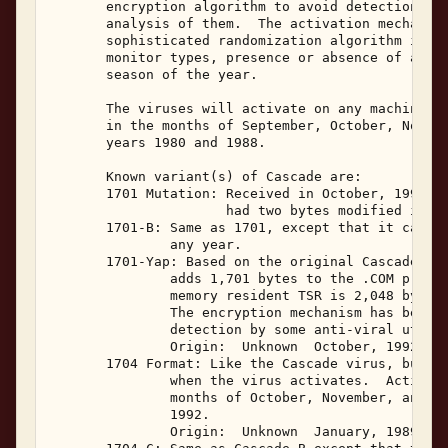
       encryption algorithm to avoid detection and
       analysis of them.  The activation mechanism
       sophisticated randomization algorithm incor
       monitor types, presence or absence of a clo
       season of the year. 

       The viruses will activate on any machine wi
       in the months of September, October, Novemb
       years 1980 and 1988. 

       Known variant(s) of Cascade are: 

       1701 Mutation: Received in October, 1991, t
                      had two bytes modified in or
       1701-B: Same as 1701, except that it can ac
               any year. 

       1701-Yap: Based on the original Cascade vir
               adds 1,701 bytes to the .COM progra
               memory resident TSR is 2,048 bytes,
               The encryption mechanism has been s
               detection by some anti-viral utilit
               Origin:  Unknown  October, 1992. 

       1704 Format: Like the Cascade virus, but th
               when the virus activates.  Activati
               months of October, November, and De
               1992. 

               Origin:  Unknown  January, 1989. 
