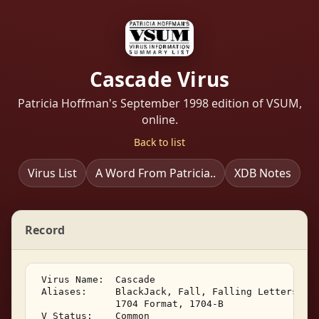
Cascade Virus
Patricia Hoffman's September 1998 edition of VSUM,
online.
Back to list
Virus List
A Word From Patricia..
XDB Notes
Record
 Virus Name:  Cascade 

 Aliases:     BlackJack, Fall, Falling Letters, 17
              1704 Format, 1704-B 

 V Status:    Common 
