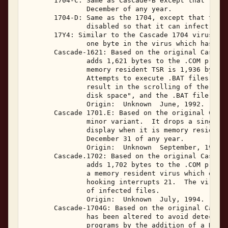
       1704-C: Same as Cascade-B except that the v
               December of any year. 

       1704-D: Same as the 1704, except that the I
               disabled so that it can infect true
       17Y4: Similar to the Cascade 1704 virus, th
               one byte in the virus which has bee
       Cascade-1621: Based on the original Cascade
               adds 1,621 bytes to the .COM progra
               memory resident TSR is 1,936 bytes,
               Attempts to execute .BAT files on i
               result in the scrolling of the mess
               disk space", and the .BAT file not 
               Origin:  Unknown  June, 1992. 

       Cascade 1701.E: Based on the original Casca
               minor variant.  It drops a single c
               display when it is memory resident 
               December 31 of any year. 

               Origin:  Unknown  September, 1993. 
       Cascade.1702: Based on the original Cascade
               adds 1,702 bytes to the .COM progra
               a memory resident virus which emplo
               hooking interrupts 21.  The virus w
               of infected files. 

               Origin:  Unknown  July, 1994. 

       Cascade-1704G: Based on the original Cascad
               has been altered to avoid detection
               programs by the addition of a NOP i