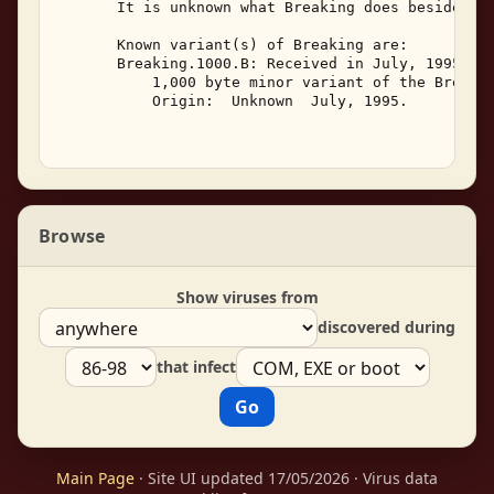
       It is unknown what Breaking does besides re
       Known variant(s) of Breaking are: 

       Breaking.1000.B: Received in July, 1995, Br
           1,000 byte minor variant of the Breakin
           Origin:  Unknown  July, 1995. 

Browse
Show viruses from
discovered during
that infect
Main Page
· Site UI updated 17/05/2026 · Virus data