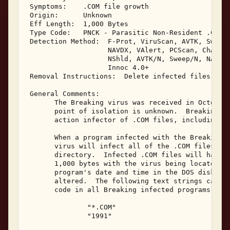
 Symptoms:    .COM file growth 

 Origin:      Unknown 

 Eff Length:  1,000 Bytes 

 Type Code:   PNCK - Parasitic Non-Resident .COM I
 Detection Method:  F-Prot, ViruScan, AVTK, Sweep,
                    NAVDX, VAlert, PCScan, ChAV, 

                    NShld, AVTK/N, Sweep/N, NAV/N,
                    Innoc 4.0+ 

 Removal Instructions:  Delete infected files 

 General Comments: 

       The Breaking virus was received in October,
       point of isolation is unknown.  Breaking is
       action infector of .COM files, including CO
       When a program infected with the Breaking v
       virus will infect all of the .COM files loc
       directory.  Infected .COM files will have a
       1,000 bytes with the virus being located at
       program's date and time in the DOS disk dir
       altered.  The following text strings can be
       code in all Breaking infected programs: 

               "*.COM" 

               "1991" 
