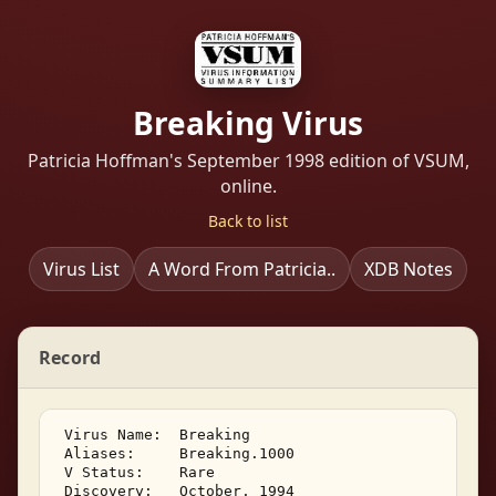
Breaking Virus
Patricia Hoffman's September 1998 edition of VSUM,
online.
Back to list
Virus List
A Word From Patricia..
XDB Notes
Record
 Virus Name:  Breaking 

 Aliases:     Breaking.1000 

 V Status:    Rare 

 Discovery:   October, 1994 
