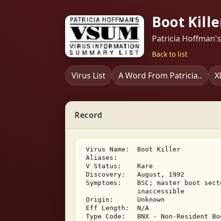
Boot Kille
Patricia Hoffman'
Back to list
Virus List
A Word From Patricia..
X
Record
 Virus Name:  Boot Killer 

 Aliases: 

 V Status:    Rare 

 Discovery:   August, 1992 

 Symptoms:    BSC; master boot sect
              inaccessible 

 Origin:      Unknown 

 Eff Length:  N/A 

 Type Code:   BNX - Non-Resident Bo