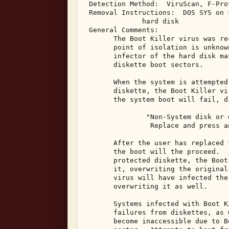
 Detection Method:  ViruScan, F-Pro
 Removal Instructions:  DOS SYS on 
              hard disk 

 General Comments: 

       The Boot Killer virus was re
       point of isolation is unknow
       infector of the hard disk ma
       diskette boot sectors. 

       When the system is attempted
       diskette, the Boot Killer vi
       the system boot will fail, d
               "Non-System disk or d
                Replace and press a
       After the user has replaced 
       the boot will the proceed.  
       protected diskette, the Boot
       it, overwriting the original
       virus will have infected the
       overwriting it as well. 

       Systems infected with Boot K
       failures from diskettes, as 
       become inaccessible due to B