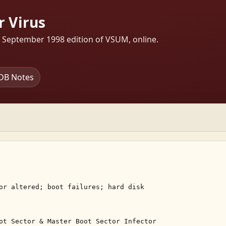
r Virus
s September 1998 edition of VSUM, online.
DB Notes
or altered; boot failures; hard disk 

ot Sector & Master Boot Sector Infector 
