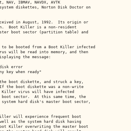
t, NAV, IBMAV, NAVDX, AVTK 

system diskettes, Norton Disk Doctor on 

ceived in August, 1992.  Its origin or 

n.  Boot Killer is a non-resident 

ster boot sector (partition table) and 

 to be booted from a Boot Killer infected 

rus will be read into memory, and then 

isplaying the message: 

isk error 

ny key when ready" 

the boot diskette, and struck a key, 

If the boot diskette was a non-write 

 Killer virus will have infected 

 boot sector.  At this same time, the 

 system hard disk's master boot sector, 

iller will experience frequent boot 

well as the system hard disk having 

oot Killer overwriting the master boot 
