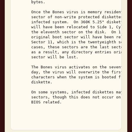
       bytes. 

       Once the Bones virus is memory resident, it
       sector of non-write protected diskettes whi
       infected system.  On 360K 5.25" diskettes, 
       will have been relocated to Side 1, Cylinde
       the eleventh sector on the disk.  On 1.2M 5
       original boot sector will have been relocat
       Sector 11, which is the twentyeighth sector
       cases, these sectors are the last sector of
       as a result, any directory entries original
       sector will be lost. 

       The Bones virus activates on the seventh da
       day, the virus will overwrite the first sys
       characters when the system is booted from a
       diskette. 

       On some systems, infected diskettes may app
       sectors, though this does not occur on all 
       BIOS related. 
