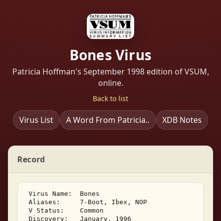
Bones Virus
Patricia Hoffman's September 1998 edition of VSUM,
online.
Back to list
Virus List
A Word From Patricia..
XDB Notes
Record
 Virus Name:  Bones 

 Aliases:     7-Boot, Ibex, NOP 

 V Status:    Common 

 Discovery:   January, 1996 
