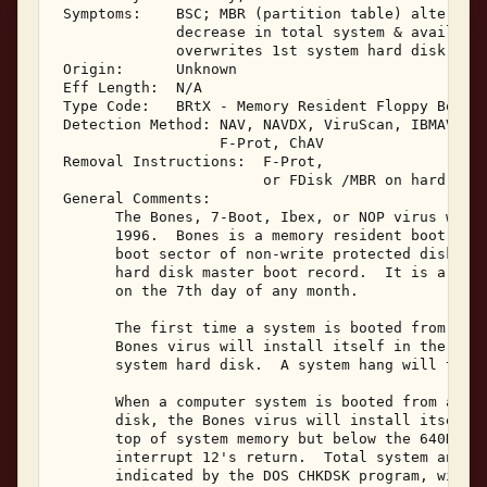
 Symptoms:    BSC; MBR (partition table) altered; 
              decrease in total system & available
              overwrites 1st system hard disk 

 Origin:      Unknown 

 Eff Length:  N/A 

 Type Code:   BRtX - Memory Resident Floppy Boot S
 Detection Method: NAV, NAVDX, ViruScan, IBMAV, AV
                   F-Prot, ChAV 

 Removal Instructions:  F-Prot, 

                        or FDisk /MBR on hard disk
 General Comments: 

       The Bones, 7-Boot, Ibex, or NOP virus was r
       1996.  Bones is a memory resident boot viru
       boot sector of non-write protected diskette
       hard disk master boot record.  It is a dest
       on the 7th day of any month. 

       The first time a system is booted from a Bo
       Bones virus will install itself in the mast
       system hard disk.  A system hang will then 
       When a computer system is booted from a Bon
       disk, the Bones virus will install itself m
       top of system memory but below the 640K DOS
       interrupt 12's return.  Total system and av
       indicated by the DOS CHKDSK program, will h