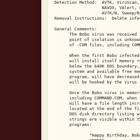
 Detection Method:  AVTK, ViruScan,
                    NAVDX, VAlert, P
                    AVTK/N, Sweep/N
 Removal Instructions:  Delete infec
 General Comments: 

       The Bobo virus was received 
       point of isolation is unknow
       of .COM files, including COMM
       When the first Bobo infected
       will install itself memory r
       below the 640K DOS boundary,
       system and available free me
       program, will have decreased
       will be hooked by the virus i
       Once the Bobo virus is memor
       including COMMAND.COM, when 
       will have a file length incr
       located at the end of the fi
       DOS disk directory listing w
       strings are visible within t
       programs: 

               "Happy Birthday, Bobo