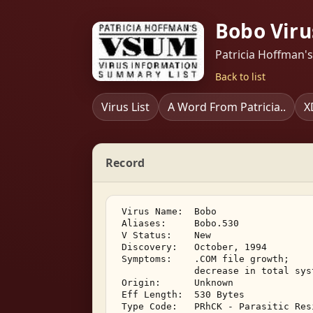
Bobo Viru
Patricia Hoffman'
Back to list
Virus List
A Word From Patricia..
X
Record
 Virus Name:  Bobo 

 Aliases:     Bobo.530 

 V Status:    New 

 Discovery:   October, 1994 

 Symptoms:    .COM file growth; 

              decrease in total sys
 Origin:      Unknown 

 Eff Length:  530 Bytes 

 Type Code:   PRhCK - Parasitic Res