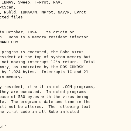
 IBMAV, Sweep, F-Prot, NAV, 

CScan, 

, NShld, IBMAV/N, NProt, NAV/N, LProt 

ted files 

in October, 1994.  Its origin or 

n.  Bobo is a memory resident infector 

AND.COM. 

 program is executed, the Bobo virus 

esident at the top of system memory but 

 not moving interrupt 12's return.  Total 

mory, as indicated by the DOS CHKDSK 

 by 1,024 bytes.  Interrupts 1C and 21 

n memory. 

y resident, it will infect .COM programs, 

they are executed.  Infected programs 

ease of 530 bytes with the virus being 

le.  The program's date and time in the 

ill not be altered.  The following text 

he viral code in all Bobo infected 

!" 
