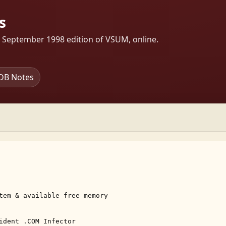
s
s September 1998 edition of VSUM, online.
DB Notes
tem & available free memory 

ident .COM Infector 
