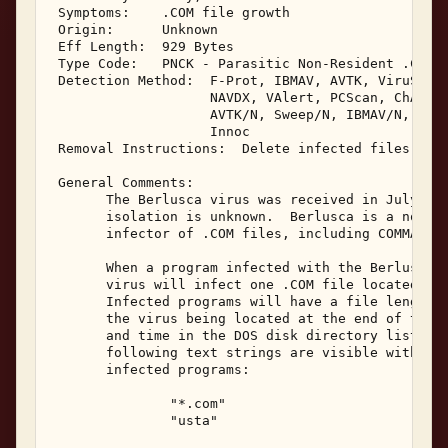
 Symptoms:    .COM file growth 

 Origin:      Unknown 

 Eff Length:  929 Bytes 

 Type Code:   PNCK - Parasitic Non-Resident .COM I
 Detection Method:  F-Prot, IBMAV, AVTK, ViruScan,
                    NAVDX, VAlert, PCScan, ChAV, 

                    AVTK/N, Sweep/N, IBMAV/N, NShl
                    Innoc 

 Removal Instructions:  Delete infected files 

 General Comments: 

       The Berlusca virus was received in July, 19
       isolation is unknown.  Berlusca is a non-re
       infector of .COM files, including COMMAND.C
       When a program infected with the Berlusca v
       virus will infect one .COM file located in 
       Infected programs will have a file length i
       the virus being located at the end of the f
       and time in the DOS disk directory listing 
       following text strings are visible within t
       infected programs: 

               "*.com" 

               "usta" 
