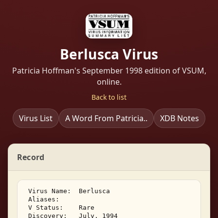
Berlusca Virus
Patricia Hoffman's September 1998 edition of VSUM,
online.
Back to list
Virus List
A Word From Patricia..
XDB Notes
Record
 Virus Name:  Berlusca 

 Aliases:    

 V Status:    Rare 

 Discovery:   July, 1994 
