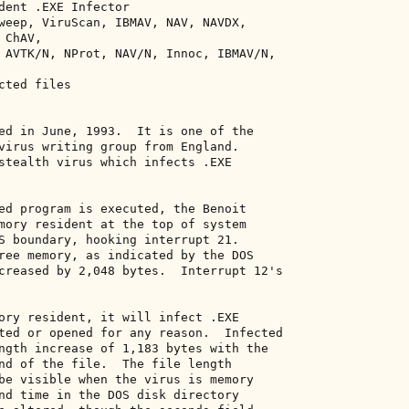
dent .EXE Infector 

weep, ViruScan, IBMAV, NAV, NAVDX, 

ChAV, 

 AVTK/N, NProt, NAV/N, Innoc, IBMAV/N, 

ted files 

ed in June, 1993.  It is one of the 

virus writing group from England. 

stealth virus which infects .EXE 

ed program is executed, the Benoit 

mory resident at the top of system 

S boundary, hooking interrupt 21. 

ree memory, as indicated by the DOS 

creased by 2,048 bytes.  Interrupt 12's 

ory resident, it will infect .EXE 

ted or opened for any reason.  Infected 

ngth increase of 1,183 bytes with the 

nd of the file.  The file length 

be visible when the virus is memory 

nd time in the DOS disk directory 
