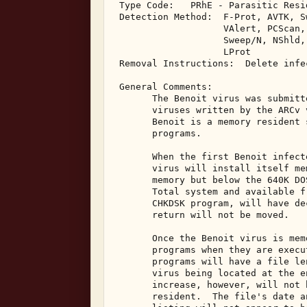
 Type Code:   PRhE - Parasitic Resi
 Detection Method:  F-Prot, AVTK, S
                    VAlert, PCScan, 
                    Sweep/N, NShld,
                    LProt 

 Removal Instructions:  Delete infec
 General Comments: 

       The Benoit virus was submitt
       viruses written by the ARCv 
       Benoit is a memory resident 
       programs. 

       When the first Benoit infect
       virus will install itself me
       memory but below the 640K DO
       Total system and available f
       CHKDSK program, will have de
       return will not be moved. 

       Once the Benoit virus is mem
       programs when they are execu
       programs will have a file le
       virus being located at the e
       increase, however, will not 
       resident.  The file's date a