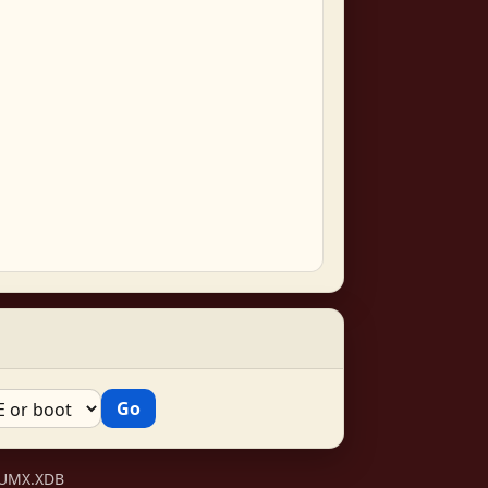
VSUMX.XDB