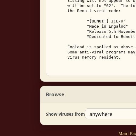
       listing will not appear to b
       will be set to "62".  The fo
       the Benoit viral code: 

               "[BENOIT] ICE-9" 

               "Made in Engalnd" 

               "Release 5th Novembe
               "Dedicated to Benoît
       England is spelled as above 
       Some anti-viral programs may
       virus memory resident. 

Browse
Show viruses from
Main Pa