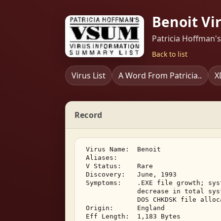
Benoit Vi
Patricia Hoffman'
Back to list
Virus List
A Word From Patricia..
X
Record
 Virus Name:  Benoit 

 Aliases:    

 V Status:    Rare 

 Discovery:   June, 1993 

 Symptoms:    .EXE file growth; sys
              decrease in total sys
              DOS CHKDSK file alloc
 Origin:      England 

 Eff Length:  1,183 Bytes 
