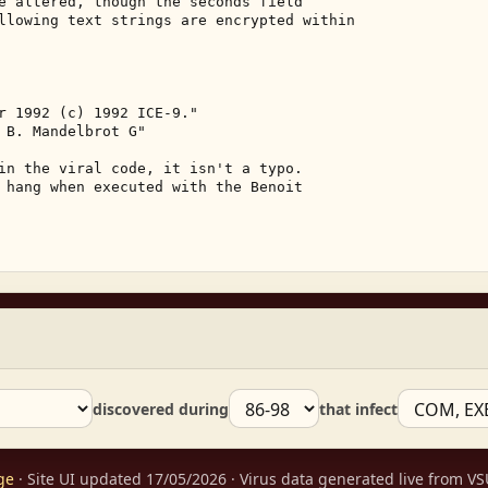
e altered, though the seconds field 

llowing text strings are encrypted within 

r 1992 (c) 1992 ICE-9." 

 B. Mandelbrot G" 

in the viral code, it isn't a typo. 

 hang when executed with the Benoit 

discovered during
that infect
ge
· Site UI updated 17/05/2026 · Virus data generated live from 