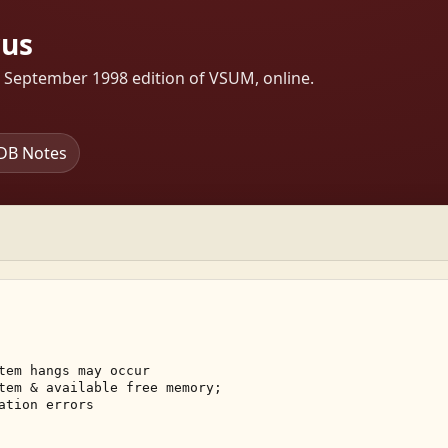
rus
s September 1998 edition of VSUM, online.
DB Notes
tem hangs may occur 

tem & available free memory; 

ation errors 
