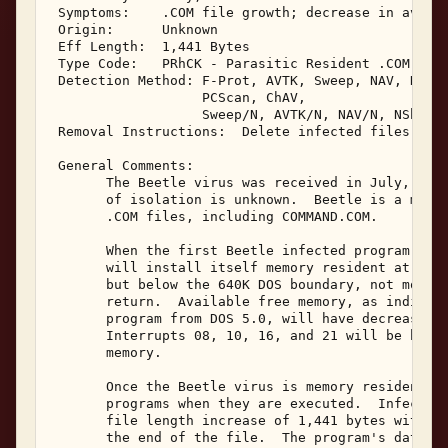
 Symptoms:    .COM file growth; decrease in availa
 Origin:      Unknown 

 Eff Length:  1,441 Bytes 

 Type Code:   PRhCK - Parasitic Resident .COM Infe
 Detection Method: F-Prot, AVTK, Sweep, NAV, NAVDX
                   PCScan, ChAV, 

                   Sweep/N, AVTK/N, NAV/N, NShld, 
 Removal Instructions:  Delete infected files 

 General Comments: 

       The Beetle virus was received in July, 1995
       of isolation is unknown.  Beetle is a memor
       .COM files, including COMMAND.COM. 

       When the first Beetle infected program is e
       will install itself memory resident at the 
       but below the 640K DOS boundary, not moving
       return.  Available free memory, as indicate
       program from DOS 5.0, will have decreased b
       Interrupts 08, 10, 16, and 21 will be hooke
       memory. 

       Once the Beetle virus is memory resident, i
       programs when they are executed.  Infected 
       file length increase of 1,441 bytes with th
       the end of the file.  The program's date an