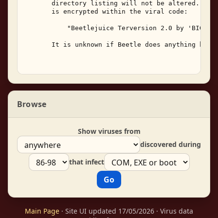
       directory listing will not be altered.  The
       is encrypted within the viral code: 

           "Beetlejuice Terversion 2.0 by 'BIG V' 
       It is unknown if Beetle does anything besid
Browse
Show viruses from
discovered during
that infect
Main Page
· Site UI updated 17/05/2026 · Virus data