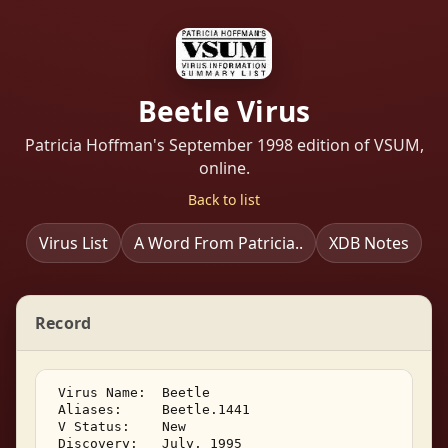
Beetle Virus
Patricia Hoffman's September 1998 edition of VSUM,
online.
Back to list
Virus List
A Word From Patricia..
XDB Notes
Record
 Virus Name:  Beetle 

 Aliases:     Beetle.1441 

 V Status:    New 

 Discovery:   July, 1995 
