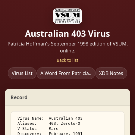
Australian 403 Virus
Patricia Hoffman's September 1998 edition of VSUM,
online.
Back to list
Virus List
A Word From Patricia..
XDB Notes
Record
 Virus Name:  Australian 403 

 Aliases:     403, Zeroto-O 

 V Status:    Rare 

 Discovery:   February, 1991 
