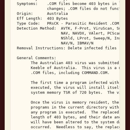
 Symptoms:    .COM files become 403 bytes in lengt
              changes; .COM files do not function 
 Origin:      Australia 

 Eff Length:  403 Bytes 

 Type Code:   PRsCK - Parasitic Resident .COM Infe
 Detection Method:  AVTK, F-Prot, ViruScan, Sweep,
                    NAV, NAVDX, VAlert, PCScan, Ch
                    NShld, LProt, Sweep/N, Innoc, 
                    NAV/N, IBMAV/N 

 Removal Instructions: Delete infected files 

 General Comments: 

       The Australian 403 virus was submitted in F
       Keeble of Australia.  This virus is a memor
       .COM files, including COMMAND.COM. 

       The first time a program infected with the 
       executed, the virus will install itself mem
       system memory TSR of 720 bytes.  The virus 
       Once the virus is memory resident, the viru
       programs in the current directory with a co
       any program is executed.  The replaced prog
       length of 403 bytes, and their date and tim
       will have been altered to the system date a
       occurred.  Needless to say, the replaced pr