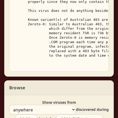
       properly since they now only contain the vi
       This virus does not do anything besides rep
       Known variant(s) of Australian 403 are: 

       Zeroto-0: Similar to Australian 403, this v
                 which differ from the original vi
                 memory resident TSR is 736 bytes,
                 Once Zeroto-0 is memory resident,
                 .COM program each time any progra
                 the original program, infected fi
                 replaced with a 403 byte file wit
                 to the system date and time when 
Browse
Show viruses from
discovered during