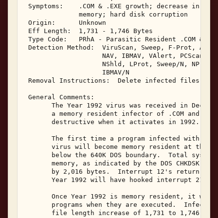
 Symptoms:    .COM & .EXE growth; decrease in tota
              memory; hard disk corruption 

 Origin:      Unknown 

 Eff Length:  1,731 - 1,746 Bytes 

 Type Code:   PRhA - Parasitic Resident .COM & .EX
 Detection Method:  ViruScan, Sweep, F-Prot, AVTK,
                    NAV, IBMAV, VAlert, PCScan, Ch
                    NShld, LProt, Sweep/N, NProt, 
                    IBMAV/N 

 Removal Instructions:  Delete infected files 

 General Comments: 

       The Year 1992 virus was received in Decembe
       a memory resident infector of .COM and .EXE
       destructive when it activates in 1992. 

       The first time a program infected with Year
       virus will become memory resident at the to
       below the 640K DOS boundary.  Total system 
       memory, as indicated by the DOS CHKDSK prog
       by 2,016 bytes.  Interrupt 12's return will
       Year 1992 will have hooked interrupt 21. 

       Once Year 1992 is memory resident, it will 
       programs when they are executed.  Infected 
       file length increase of 1,731 to 1,746 byte