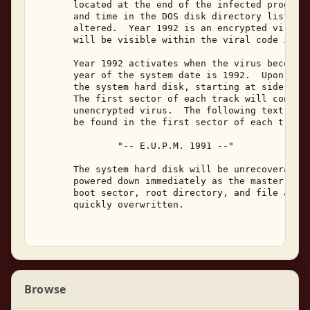
       located at the end of the infected program.
       and time in the DOS disk directory listing 
       altered.  Year 1992 is an encrypted virus, 
       will be visible within the viral code in in
       Year 1992 activates when the virus becomes 
       year of the system date is 1992.  Upon acti
       the system hard disk, starting at side 0, c
       The first sector of each track will contain
       unencrypted virus.  The following text stri
       be found in the first sector of each track:
               "-- E.U.P.M. 1991 --" 

       The system hard disk will be unrecoverable 
       powered down immediately as the master boot
       boot sector, root directory, and file alloc
       quickly overwritten. 

Browse