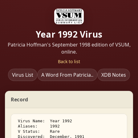
Year 1992 Virus
Patricia Hoffman's September 1998 edition of VSUM,
online.
Back to list
Virus List
A Word From Patricia..
XDB Notes
Record
 Virus Name:  Year 1992 

 Aliases:     1992 

 V Status:    Rare 

 Discovered:  December, 1991 
