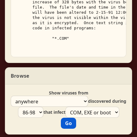
       increase of 328 bytes with the virus being 
       file.  The file's date and time in the DOS 
       will have been altered to 2-15-91 12:00a.  
       the virus is not visible within the viral c
       as it is encrypted.  Once text string is vi
       code in infected programs: 

               "*.COM" 

Browse
Show viruses from
discovered during
that infect