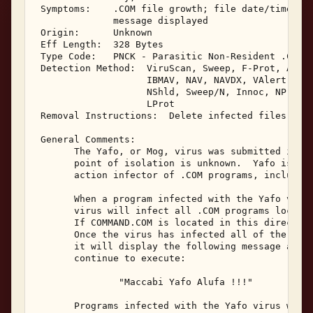
 Symptoms:    .COM file growth; file date/time cha
              message displayed 

 Origin:      Unknown 

 Eff Length:  328 Bytes 

 Type Code:   PNCK - Parasitic Non-Resident .COM I
 Detection Method:  ViruScan, Sweep, F-Prot, AVTK,
                    IBMAV, NAV, NAVDX, VAlert, PCS
                    NShld, Sweep/N, Innoc, NProt, 
                    LProt 

 Removal Instructions:  Delete infected files 

 General Comments: 

       The Yafo, or Mog, virus was submitted in Ma
       point of isolation is unknown.  Yafo is a n
       action infector of .COM programs, including
       When a program infected with the Yafo virus
       virus will infect all .COM programs located
       If COMMAND.COM is located in this directory
       Once the virus has infected all of the .COM
       it will display the following message and t
       continue to execute: 

               "Maccabi Yafo Alufa !!!" 

       Programs infected with the Yafo virus will 