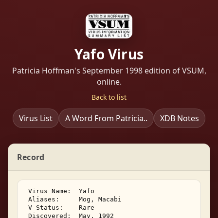
Yafo Virus
Patricia Hoffman's September 1998 edition of VSUM,
online.
Back to list
Virus List
A Word From Patricia..
XDB Notes
Record
 Virus Name:  Yafo 

 Aliases:     Mog, Macabi 

 V Status:    Rare 

 Discovered:  May, 1992 
