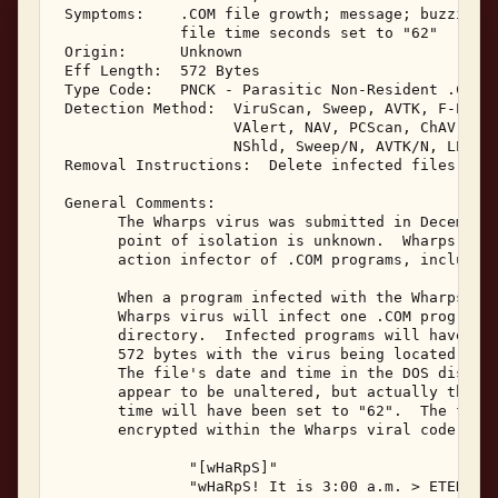
 Symptoms:    .COM file growth; message; buzzing o
              file time seconds set to "62" 

 Origin:      Unknown 

 Eff Length:  572 Bytes 

 Type Code:   PNCK - Parasitic Non-Resident .COM I
 Detection Method:  ViruScan, Sweep, AVTK, F-Prot,
                    VAlert, NAV, PCScan, ChAV, 

                    NShld, Sweep/N, AVTK/N, LProt,
 Removal Instructions:  Delete infected files 

 General Comments: 

       The Wharps virus was submitted in December,
       point of isolation is unknown.  Wharps is a
       action infector of .COM programs, including
       When a program infected with the Wharps vir
       Wharps virus will infect one .COM program l
       directory.  Infected programs will have a f
       572 bytes with the virus being located at t
       The file's date and time in the DOS disk di
       appear to be unaltered, but actually the se
       time will have been set to "62".  The follo
       encrypted within the Wharps viral code: 

               "[wHaRpS]" 

               "wHaRpS! It is 3:00 a.m. > ETERNAL"