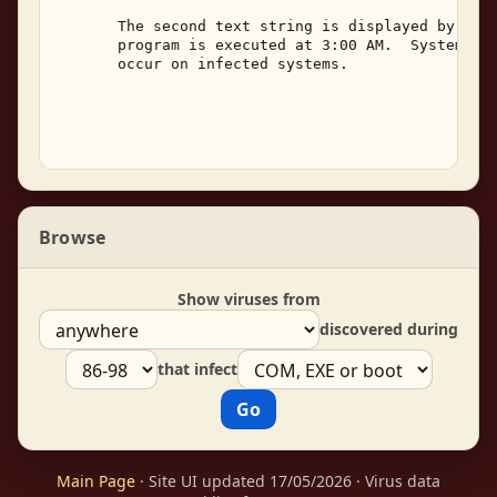
       The second text string is displayed by the 
       program is executed at 3:00 AM.  System han
       occur on infected systems. 

Browse
Show viruses from
discovered during
that infect
Main Page
· Site UI updated 17/05/2026 · Virus data