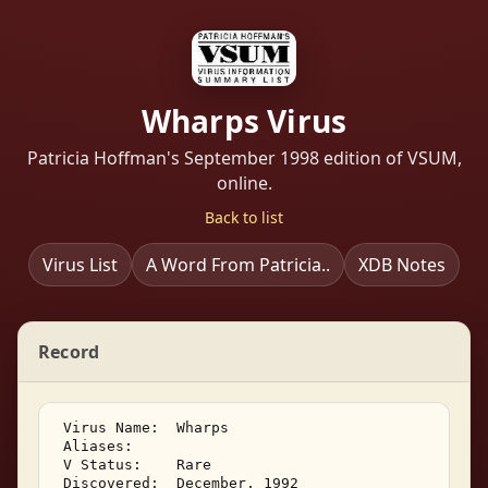
Wharps Virus
Patricia Hoffman's September 1998 edition of VSUM,
online.
Back to list
Virus List
A Word From Patricia..
XDB Notes
Record
 Virus Name:  Wharps 

 Aliases:    

 V Status:    Rare 

 Discovered:  December, 1992 
