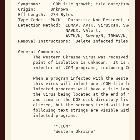
 Symptoms:    .COM file growth; file date/time sec
 Origin:      Unknown 

 Eff Length:  274 Bytes 

 Type Code:   PNCK - Parasitic Non-Resident .COM I
 Detection Method:  IBMAV, AVTK, ViruScan, Sweep, 
                    NAVDX, VAlert, 

                    AVTK/N, Sweep/N, IBMAV/N, NShl
 Removal Instructions:  Delete infected files 

 General Comments: 

       The Western Ukraine virus was received in J
       point of isolation is unknown.  It is a non
       infector of .COM programs, including COMMAN
       When a program infected with the Western Uk
       this virus will infect one .COM file locate
       Infected programs will have a file length i
       the virus being located at the end of the f
       and time in the DOS disk directory listing 
       altered, but the seconds field will have be
       following text strings are visible within t
       infected programs: 

               "*.COM" 

               "Western Ukraine" 
