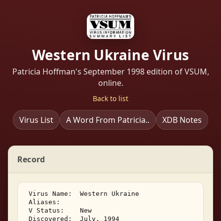
Western Ukraine Virus
Patricia Hoffman's September 1998 edition of VSUM,
online.
Back to list
Virus List
A Word From Patricia..
XDB Notes
Record
 Virus Name:  Western Ukraine 

 Aliases:    

 V Status:    New 

 Discovered:  July, 1994 
