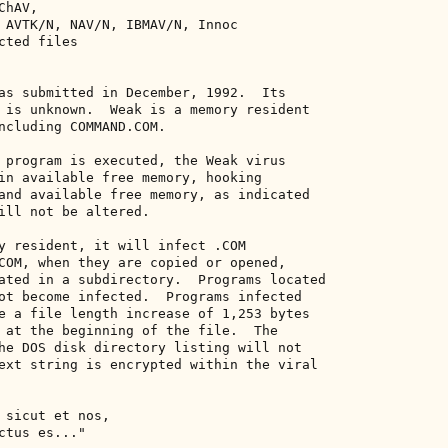
hAV, 

 AVTK/N, NAV/N, IBMAV/N, Innoc 

ted files 

as submitted in December, 1992.  Its 

 is unknown.  Weak is a memory resident 

ncluding COMMAND.COM. 

 program is executed, the Weak virus 

in available free memory, hooking 

and available free memory, as indicated 

ill not be altered. 

y resident, it will infect .COM 

COM, when they are copied or opened, 

ated in a subdirectory.  Programs located 

ot become infected.  Programs infected 

e a file length increase of 1,253 bytes 

 at the beginning of the file.  The 

he DOS disk directory listing will not 

ext string is encrypted within the viral 

 sicut et nos, 

tus es..." 
