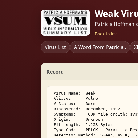
Weak Vir
Patricia Hoffman'
Back to list
Virus List
A Word From Patricia..
X
Record
 Virus Name:  Weak 

 Aliases:     Vulner 

 V Status:    Rare 

 Discovered:  December, 1992 

 Symptoms:    .COM file growth; syst
 Origin:      Unknown 

 Eff Length:  1,253 Bytes 

 Type Code:   PRfCK - Parasitic Res
 Detection Method:  Sweep, AVTK, F-