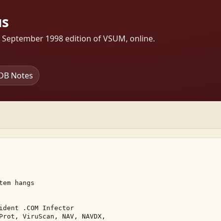
us
s September 1998 edition of VSUM, online.
DB Notes
em hangs 

ident .COM Infector 

Prot, ViruScan, NAV, NAVDX, 
