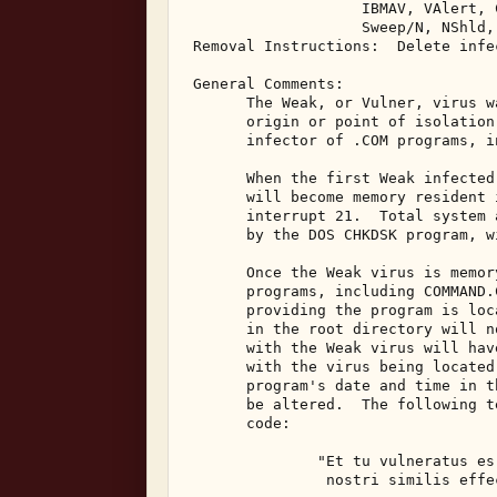
                    IBMAV, VAlert, C
                    Sweep/N, NShld,
 Removal Instructions:  Delete infec
 General Comments: 

       The Weak, or Vulner, virus w
       origin or point of isolation
       infector of .COM programs, i
       When the first Weak infected
       will become memory resident 
       interrupt 21.  Total system 
       by the DOS CHKDSK program, w
       Once the Weak virus is memor
       programs, including COMMAND.
       providing the program is loc
       in the root directory will n
       with the Weak virus will hav
       with the virus being located
       program's date and time in t
       be altered.  The following t
       code: 

               "Et tu vulneratus es
                nostri similis effec