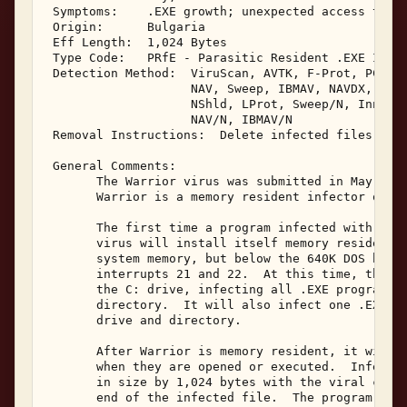
 Symptoms:    .EXE growth; unexpected access to sy
 Origin:      Bulgaria 

 Eff Length:  1,024 Bytes 

 Type Code:   PRfE - Parasitic Resident .EXE Infec
 Detection Method:  ViruScan, AVTK, F-Prot, PCScan
                    NAV, Sweep, IBMAV, NAVDX, VAle
                    NShld, LProt, Sweep/N, Innoc, 
                    NAV/N, IBMAV/N 

 Removal Instructions:  Delete infected files 

 General Comments: 

       The Warrior virus was submitted in May, 199
       Warrior is a memory resident infector of .E
       The first time a program infected with Warr
       virus will install itself memory resident a
       system memory, but below the 640K DOS bound
       interrupts 21 and 22.  At this time, the Wa
       the C: drive, infecting all .EXE programs l
       directory.  It will also infect one .EXE pr
       drive and directory. 

       After Warrior is memory resident, it will i
       when they are opened or executed.  Infected
       in size by 1,024 bytes with the viral code 
       end of the infected file.  The program's da