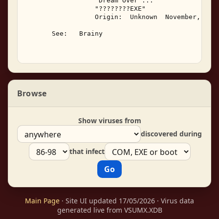
                  "Dream Over ..." 

                  "????????EXE" 

                  Origin:  Unknown  November, 1993
       See:   Brainy 

Browse
Show viruses from
discovered during
that infect
Main Page
· Site UI updated 17/05/2026 · Virus data
generated live from VSUMX.XDB