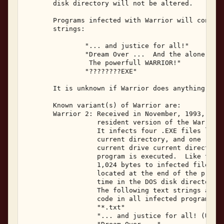
       disk directory will not be altered. 

       Programs infected with Warrior will contain
       strings: 

               "... and justice for all!" 

               "Dream Over ...  And the alone warr
                The powerfull WARRIOR!" 

               "????????EXE" 

       It is unknown if Warrior does anything besi
       Known variant(s) of Warrior are: 

       Warrior 2: Received in November, 1993, Warr
                  resident version of the Warrior 
                  It infects four .EXE files locat
                  current directory, and one .EXE 
                  current drive current directory,
                  program is executed.  Like the o
                  1,024 bytes to infected files, w
                  located at the end of the progra
                  time in the DOS disk directory l
                  The following text strings are v
                  code in all infected programs: 

                  "*.txt"            

                  "... and justice for all! (US co