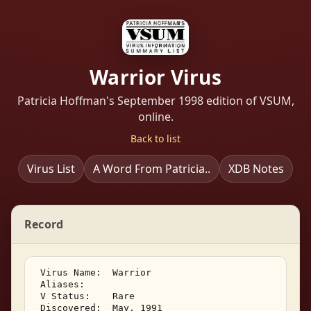
Warrior Virus
Patricia Hoffman's September 1998 edition of VSUM,
online.
Back to list
Virus List
A Word From Patricia..
XDB Notes
Record
 Virus Name:  Warrior 

 Aliases:    

 V Status:    Rare 

 Discovered:  May, 1991 
