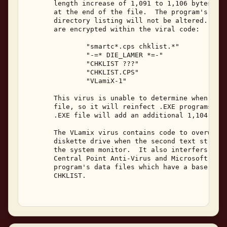
       length increase of 1,091 to 1,106 bytes wit
       at the end of the file.  The program's date
       directory listing will not be altered.  The
       are encrypted within the viral code: 

               "smartc*.cps chklist.*" 

               "-=* DIE_LAMER *=-" 

               "CHKLIST ???" 

               "CHKLIST.CPS" 

               "VLamiX-1" 

       This virus is unable to determine when it h
       file, so it will reinfect .EXE programs.  E
       .EXE file will add an additional 1,104 byte
       The VLamix virus contains code to overwrite
       diskette drive when the second text string 
       the system monitor.  It also interfers with
       Central Point Anti-Virus and Microsoft Anti
       program's data files which have a base file
       CHKLIST. 
