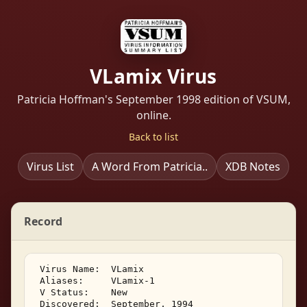
VLamix Virus
Patricia Hoffman's September 1998 edition of VSUM,
online.
Back to list
Virus List
A Word From Patricia..
XDB Notes
Record
 Virus Name:  VLamix 

 Aliases:     VLamix-1 

 V Status:    New 

 Discovered:  September, 1994 
