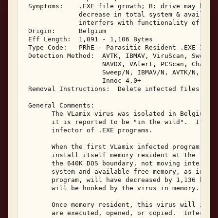
 Symptoms:    .EXE file growth; B: drive may be ov
              decrease in total system & available
              interfers with functionality of CPAV
 Origin:      Belgium 

 Eff Length:  1,091 - 1,106 Bytes 

 Type Code:   PRhE - Parasitic Resident .EXE Infec
 Detection Method:  AVTK, IBMAV, ViruScan, Sweep, 
                    NAVDX, VAlert, PCScan, ChAV, 

                    Sweep/N, IBMAV/N, AVTK/N, NShl
                    Innoc 4.0+ 

 Removal Instructions:  Delete infected files 

 General Comments: 

       The VLamix virus was isolated in Belgium in
       it is reported to be "in the wild".  It is 
       infector of .EXE programs. 

       When the first VLamix infected program is e
       install itself memory resident at the top o
       the 640K DOS boundary, not moving interrupt
       system and available free memory, as indica
       program, will have decreased by 1,136 bytes
       will be hooked by the virus in memory. 

       Once memory resident, this virus will infec
       are executed, opened, or copied.  Infected 