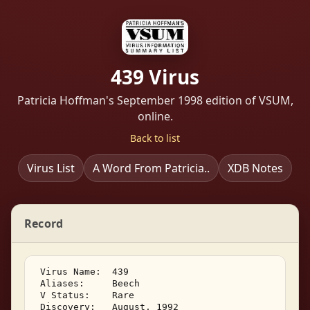
439 Virus
Patricia Hoffman's September 1998 edition of VSUM,
online.
Back to list
Virus List
A Word From Patricia..
XDB Notes
Record
 Virus Name:  439 

 Aliases:     Beech 

 V Status:    Rare 

 Discovery:   August, 1992 
