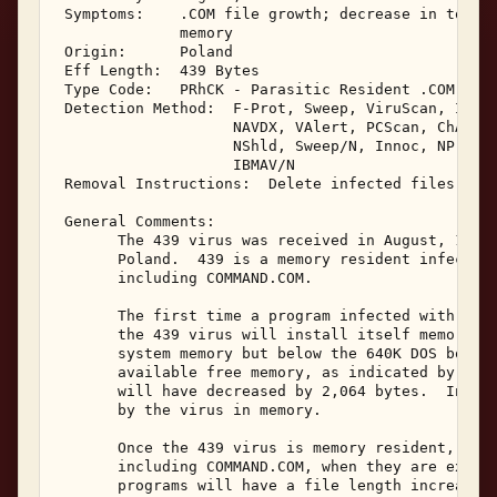
 Symptoms:    .COM file growth; decrease in total 
              memory 

 Origin:      Poland 

 Eff Length:  439 Bytes 

 Type Code:   PRhCK - Parasitic Resident .COM Infe
 Detection Method:  F-Prot, Sweep, ViruScan, IBMAV
                    NAVDX, VAlert, PCScan, ChAV, 

                    NShld, Sweep/N, Innoc, NProt, 
                    IBMAV/N 

 Removal Instructions:  Delete infected files 

 General Comments: 

       The 439 virus was received in August, 1992.
       Poland.  439 is a memory resident infector 
       including COMMAND.COM. 

       The first time a program infected with the 
       the 439 virus will install itself memory re
       system memory but below the 640K DOS bounda
       available free memory, as indicated by the 
       will have decreased by 2,064 bytes.  Interr
       by the virus in memory. 

       Once the 439 virus is memory resident, it w
       including COMMAND.COM, when they are execut
       programs will have a file length increase o