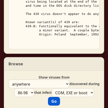
       virus being located at the end of the file.
       and time in the DOS disk directory listing 
       The 439 virus doesn't appear to do anything
       Known variant(s) of 439 are: 

       439-B: Functionally equivalent to the origi
              a minor variant.  A couple bytes dif
              Origin: Poland  September, 1992. 

Browse
Show viruses from
discovered during
that infect