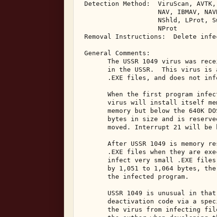
 Detection Method:  ViruScan, AVTK,
                    NAV, IBMAV, NAV
                    NShld, LProt, S
                    NProt 

 Removal Instructions:  Delete infec
 General Comments: 

       The USSR 1049 virus was rece
       in the USSR.  This virus is 
       .EXE files, and does not inf
       When the first program infec
       virus will install itself me
       memory but below the 640K DO
       bytes in size and is reserve
       moved. Interrupt 21 will be 
       After USSR 1049 is memory re
       .EXE files when they are exe
       infect very small .EXE files
       by 1,051 to 1,064 bytes, the
       the infected program. 

       USSR 1049 is unusual in that
       deactivation code via a spec
       the virus from infecting fil