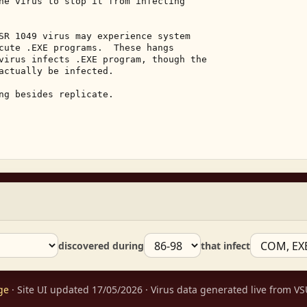
he virus to stop it from infecting 

SR 1049 virus may experience system 

cute .EXE programs.  These hangs 

virus infects .EXE program, though the 

actually be infected. 

ng besides replicate. 

discovered during
that infect
ge
· Site UI updated 17/05/2026 · Virus data generated live from 