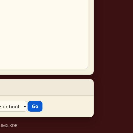
VSUMX.XDB