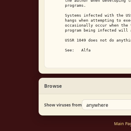
       the author when developing t
       programs. 

       Systems infected with the US
       hangs when attempting to exe
       occasionally occur when the 
       program being infected will 
       USSR 1049 does not do anythi
       See:   Alfa 

Browse
Show viruses from
Main Pa