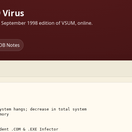
 Virus
s September 1998 edition of VSUM, online.
DB Notes
ystem hangs; decrease in total system 

ory 

dent .COM & .EXE Infector 
