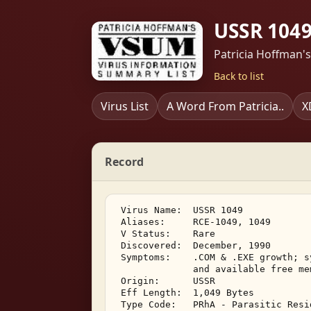
USSR 1049
Patricia Hoffman'
Back to list
Virus List
A Word From Patricia..
X
Record
 Virus Name:  USSR 1049 

 Aliases:     RCE-1049, 1049 

 V Status:    Rare 

 Discovered:  December, 1990 

 Symptoms:    .COM & .EXE growth; s
              and available free mem
 Origin:      USSR 

 Eff Length:  1,049 Bytes 

 Type Code:   PRhA - Parasitic Resi