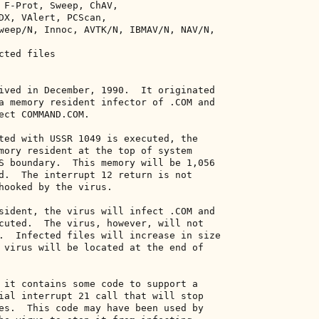
 F-Prot, Sweep, ChAV, 

DX, VAlert, PCScan, 

weep/N, Innoc, AVTK/N, IBMAV/N, NAV/N, 

ted files 

ived in December, 1990.  It originated 

a memory resident infector of .COM and 

ect COMMAND.COM. 

ted with USSR 1049 is executed, the 

mory resident at the top of system 

S boundary.  This memory will be 1,056 

d.  The interrupt 12 return is not 

hooked by the virus. 

sident, the virus will infect .COM and 

cuted.  The virus, however, will not 

.  Infected files will increase in size 

 virus will be located at the end of 

 it contains some code to support a 

ial interrupt 21 call that will stop 

es.  This code may have been used by 
