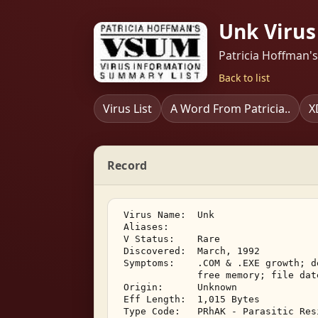
Unk Virus
Patricia Hoffman'
Back to list
Virus List
A Word From Patricia..
X
Record
 Virus Name:  Unk 

 Aliases:    

 V Status:    Rare 

 Discovered:  March, 1992 

 Symptoms:    .COM & .EXE growth; d
              free memory; file dat
 Origin:      Unknown 

 Eff Length:  1,015 Bytes 

 Type Code:   PRhAK - Parasitic Res