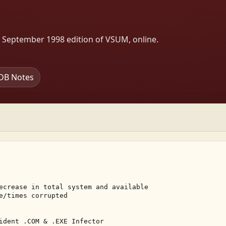
s September 1998 edition of VSUM, online.
DB Notes
ecrease in total system and available 

e/times corrupted 

ident .COM & .EXE Infector 
