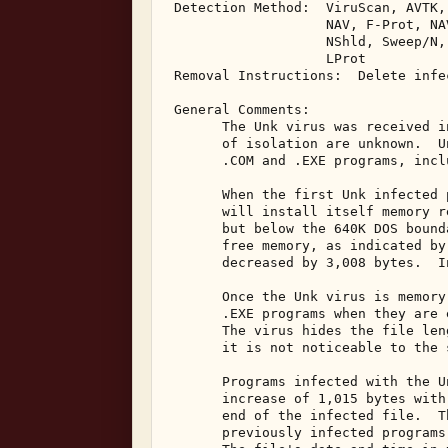
 Detection Method:  ViruScan, AVTK,
                    NAV, F-Prot, NA
                    NShld, Sweep/N,
                    LProt 

 Removal Instructions:  Delete infec
 General Comments: 

       The Unk virus was received i
       of isolation are unknown.  U
       .COM and .EXE programs, incl
       When the first Unk infected 
       will install itself memory r
       but below the 640K DOS bound
       free memory, as indicated by
       decreased by 3,008 bytes.  I
       Once the Unk virus is memory
       .EXE programs when they are 
       The virus hides the file len
       it is not noticeable to the 
       Programs infected with the U
       increase of 1,015 bytes with
       end of the infected file.  T
       previously infected programs