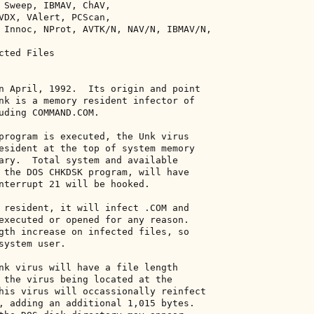
 Sweep, IBMAV, ChAV, 

VDX, VAlert, PCScan, 

 Innoc, NProt, AVTK/N, NAV/N, IBMAV/N, 

ted Files 

n April, 1992.  Its origin and point 

nk is a memory resident infector of 

uding COMMAND.COM. 

program is executed, the Unk virus 

esident at the top of system memory 

ary.  Total system and available 

 the DOS CHKDSK program, will have 

nterrupt 21 will be hooked. 

 resident, it will infect .COM and 

executed or opened for any reason. 

gth increase on infected files, so 

system user. 

nk virus will have a file length 

 the virus being located at the 

his virus will occassionally reinfect 

, adding an additional 1,015 bytes. 
