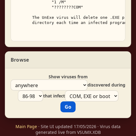
               "1 /M" 

               "????????COM" 

       The UnExe virus will delete one .EXE progra
       directory each time an infected program is 
Browse
Show viruses from
discovered during
that infect
Main Page
· Site UI updated 17/05/2026 · Virus data
generated live from VSUMX.XDB