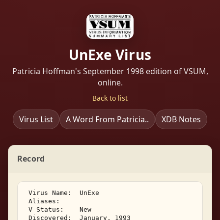
UnExe Virus
Patricia Hoffman's September 1998 edition of VSUM,
online.
Back to list
Virus List
A Word From Patricia..
XDB Notes
Record
 Virus Name:  UnExe   

 Aliases:    

 V Status:    New 

 Discovered:  January, 1993 
