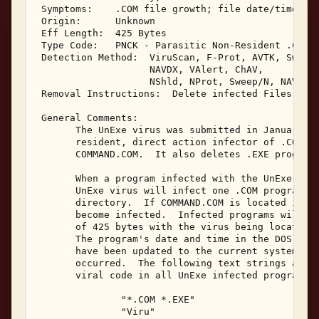
 Symptoms:    .COM file growth; file date/time cha
 Origin:      Unknown 

 Eff Length:  425 Bytes 

 Type Code:   PNCK - Parasitic Non-Resident .COM I
 Detection Method:  ViruScan, F-Prot, AVTK, Sweep,
                    NAVDX, VAlert, ChAV, 

                    NShld, NProt, Sweep/N, NAV/N, 
 Removal Instructions:  Delete infected Files 

 General Comments: 

       The UnExe virus was submitted in January, 1
       resident, direct action infector of .COM pr
       COMMAND.COM.  It also deletes .EXE programs
       When a program infected with the UnExe viru
       UnExe virus will infect one .COM program lo
       directory.  If COMMAND.COM is located in th
       become infected.  Infected programs will ha
       of 425 bytes with the virus being located a
       The program's date and time in the DOS disk
       have been updated to the current system dat
       occurred.  The following text strings are v
       viral code in all UnExe infected programs: 
               "*.COM *.EXE" 

               "Viru" 
