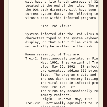
       will have a file length increase of 322 byt
       located at the end of the file.  The progra
       the DOS disk directory will have been alter
       current system date.  The following text st
       virus's code within infected programs: 

               "The Troi Virus" 

       Systems infected with the Troi virus may no
       characters typed on the system keyboard may
       display, or that output files which should 
       not actually be written to the disk. 

       Known variant(s) of Troi are: 

       Troi-2: Simultaneously isolated in Finland 
               May, 1992, this variant of Troi wil
               after May 19, 1992.  It infects .EX
               are executed, adding 512 bytes to t
               file.  The program's date and time 
               the DOS disk directory listing.  On
               the viral code in infected programs
               ">>>-Troi Two -->" 

               The virus may occassionally remap t
               memory resident. 

               Origin:  Unknown  May, 1992. 

       Troi-2B: Functionally equivalent to Troi-2,