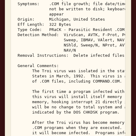
 Symptoms:    .COM file growth; file date/time alt
              not be written to disk; keyboard inp
              appear 

 Origin:      Michigan, United States 

 Eff Length:  322 Bytes 

 Type Code:   PRaCK - Parasitic Resident .COM Infe
 Detection Method:  ViruScan, AVTK, F-Prot, PCScan
                    Sweep, IBMAV, VAlert, NAV, NAV
                    NShld, Sweep/N, NProt, AVTK/N,
                    NAV/N 

 Removal Instructions:  Delete infected files 

 General Comments: 

       The Troi virus was isolated in the state of
       States in March, 1992.  This virus is a mem
       of .COM files, including COMMAND.COM. 

       The first time a program infected with the 
       this virus will install itself memory resid
       memory, hooking interrupt 21 directly in th
       will be no change to total system and avail
       indicated by the DOS CHKDSK program. 

       After the Troi virus has become memory resi
       .COM programs when they are executed.  If C
       it will become infected.  Programs infected