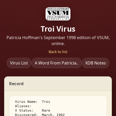
Troi Virus
Patricia Hoffman's September 1998 edition of VSUM,
online.
Back to list
Virus List
A Word From Patricia..
XDB Notes
Record
 Virus Name:  Troi 

 Aliases:    

 V Status:    Rare 

 Discovered:  March, 1992 
