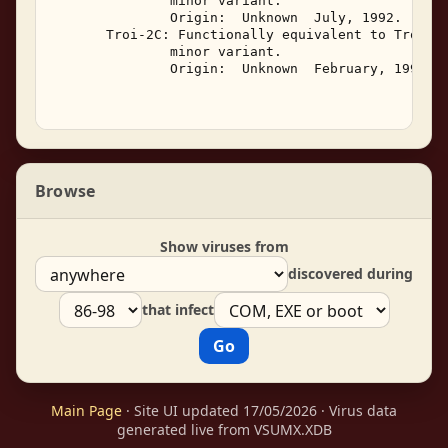
               minor variant. 

               Origin:  Unknown  July, 1992. 

       Troi-2C: Functionally equivalent to Troi-2,
               minor variant. 

               Origin:  Unknown  February, 1993. 

Browse
Show viruses from
discovered during
that infect
Main Page
· Site UI updated 17/05/2026 · Virus data
generated live from VSUMX.XDB