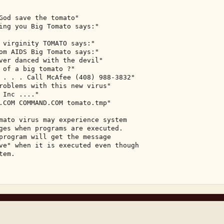
God save the tomato" 

ing you Big Tomato says:" 



 virginity TOMATO says:" 

om AIDS Big Tomato says:" 

ver danced with the devil" 

 of a big tomato ?" 

 . . . Call McAfee (408) 988-3832" 

roblems with this new virus" 

Inc ...." 

.COM COMMAND.COM tomato.tmp" 

mato virus may experience system 

ges when programs are executed. 

program will get the message 

ve" when it is executed even though 

em. 
