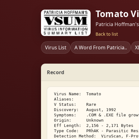
Tomato Vi
Patricia Hoffman'
Back to list
Virus List
A Word From Patricia..
X
Record
 Virus Name:  Tomato 

 Aliases:    

 V Status:    Rare 

 Discovery:   August, 1992 

 Symptoms:    .COM & .EXE file grow
 Origin:      Unknown 

 Eff Length:  2,156 - 2,171 Bytes 

 Type Code:   PRhAK - Parasitic Res
 Detection Method:  ViruScan, F-Pro