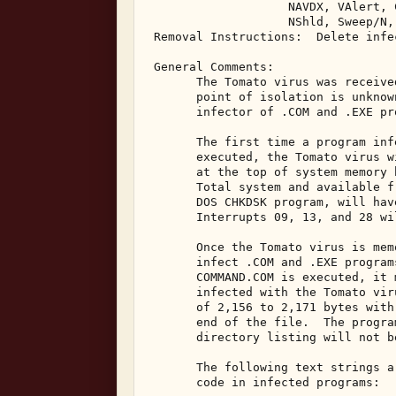
                    NAVDX, VAlert, C
                    NShld, Sweep/N,
 Removal Instructions:  Delete infec
 General Comments: 

       The Tomato virus was receive
       point of isolation is unknow
       infector of .COM and .EXE pr
       The first time a program inf
       executed, the Tomato virus w
       at the top of system memory 
       Total system and available f
       DOS CHKDSK program, will hav
       Interrupts 09, 13, and 28 wi
       Once the Tomato virus is mem
       infect .COM and .EXE program
       COMMAND.COM is executed, it 
       infected with the Tomato vir
       of 2,156 to 2,171 bytes with
       end of the file.  The progra
       directory listing will not be
       The following text strings a
       code in infected programs: 
