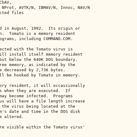
hAV, 

 NProt, AVTK/N, IBMAV/N, Innoc, NAV/N 

ted files 

d in August, 1992.  Its origin or 

n.  Tomato is a memory resident 

ograms, including COMMAND.COM. 

ected with the Tomato virus is 

ill install itself memory resident 

but below the 640K DOS boundary. 

ree memory, as indicated by the 

e decreased by 2,736 bytes. 

ll be hooked by Tomato in memory. 

ory resident, it will occassionally 

s when they are executed.  If 

may become infected.  Programs 

us will have a file length increase 

 the virus being located at the 

m's date and time in the DOS disk 

 altered. 

re visible within the Tomato virus' 
