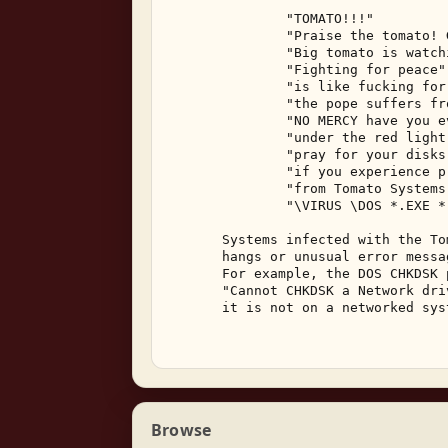
               "TOMATO!!!" 

               "Praise the tomato! 
               "Big tomato is watch
               "Fighting for peace" 
               "is like fucking for
               "the pope suffers fr
               "NO MERCY have you e
               "under the red light
               "pray for your disks
               "if you experience p
               "from Tomato Systems 
               "\VIRUS \DOS *.EXE *
       Systems infected with the To
       hangs or unusual error messa
       For example, the DOS CHKDSK 
       "Cannot CHKDSK a Network dri
       it is not on a networked syst
Browse