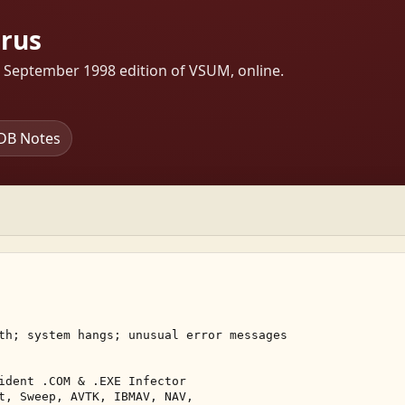
rus
s September 1998 edition of VSUM, online.
DB Notes
th; system hangs; unusual error messages 

ident .COM & .EXE Infector 

t, Sweep, AVTK, IBMAV, NAV, 
