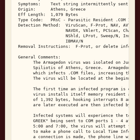
 Symptoms:    Text string intermittently sent to C
 Origin:      Athens, Greece 

 Eff Length:  1,079 Bytes 

 Type Code:   PRsC - Parasitic Resident .COM Infec
 Detection Method:  ViruScan, F-Prot, NAV, AVTK, S
                    NAVDX, VAlert, PCScan, ChAV, 

                    NShld, LProt, Sweep/N, Innoc, 
                    IBMAV/N 

 Removal Instructions:  F-Prot, or delete infected
 General Comments: 

       The Armagedon virus was isolated on June 2,
       Spiliotis of Athens, Greece.  Armagedon is 
       which infects .COM files, increasing their 
       The virus will be located at the beginning 
       The first time an infected program is execu
       virus installs itself memory resident as a 
       of 1,392 bytes, hooking interrupts 8 and 21
       are later executed are then infected by the
       Infected systems will experience the text s
       GREEK" being sent to COM ports 1 - 4 at tim
       5:00 and 7:00, the virus will attempt to us
       to make a phone call to Local Time Informat
       a connection is made, the phone line will r