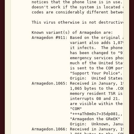
       notices that the phone line is in use.  (Ne
       doesn't work if the system is located outsi
       codes are considerably different between co
       This virus otherwise is not destructive. 

       Known variant(s) of Armagedon are: 

       Armagedon #911: Based on the original Armag
                       variant also adds 1,079 byt
                       it infects.  The phone numb
                       has been changed to "911", 
                       emergency services phone nu
                       much of the United States. 
                       is sent to the COM ports ha
                       "Support Your Police". 

                       Origin:  United States, Sep
       Armagedon.1065: Received in January, 1996, 
                       1,065 bytes to the .COM fil
                       memory resident TSR is 1,39
                       interrupts 08 and 21.  The 
                       are visible within the vira
                       "COM" 

                       "+++aTh0m0s7=35dp081,,,,141
                       "Armagedon the GReEK" 

                       Origin:  Unknown, January 1
       Armagedon.1066: Received in January, 1996, 