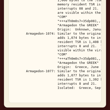
                       1,066 bytes to the .COM fil
                       memory resident TSR is 1,39
                       interrupts 08 and 21.  The 
                       are visible within the vira
                       "COM" 

                       "+++aTh0m0s7=35dp081,,,,141
                       "Armagedon the GREEK" 

                       Origin:  Unknown, January 1
       Armagedon-1074: Similar to the original Arm
                       adds 1,074 bytes to infecte
                       resident TSR is 1,408 bytes
                       interrupts 8 and 21.  The f
                       visible within the viral co
                       "COM" 

                       "+++aTh0m0s7=35dp081,,,,141
                       "Armagedon the GREEK" 

                       Origin:  Greece, June 1993 
       Armagedon-1077: Similar to the original Arm
                       adds 1,077 bytes to infecte
                       resident TSR is 1,392 bytes
                       interrupts 8 and 21.   

                       Isolated:  Greece, Septembe