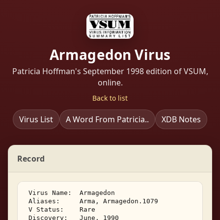
Armagedon Virus
Patricia Hoffman's September 1998 edition of VSUM,
online.
Back to list
Virus List
A Word From Patricia..
XDB Notes
Record
 Virus Name:  Armagedon 

 Aliases:     Arma, Armagedon.1079 

 V Status:    Rare 

 Discovery:   June, 1990 
