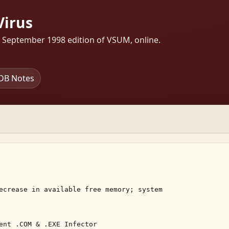
Virus
s September 1998 edition of VSUM, online.
DB Notes
ecrease in available free memory; system 

ent .COM & .EXE Infector 
