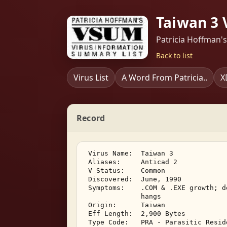
Taiwan 3 
Patricia Hoffman'
Back to list
Virus List
A Word From Patricia..
X
Record
 Virus Name:  Taiwan 3 

 Aliases:     Anticad 2 

 V Status:    Common 

 Discovered:  June, 1990 

 Symptoms:    .COM & .EXE growth; d
              hangs 

 Origin:      Taiwan 

 Eff Length:  2,900 Bytes 

 Type Code:   PRA - Parasitic Resid