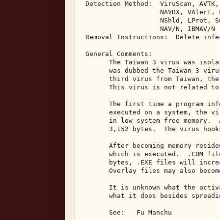
 Detection Method:  ViruScan, AVTK,
                    NAVDX, VAlert, 
                    NShld, LProt, S
                    NAV/N, IBMAV/N 

 Removal Instructions:  Delete infec
 General Comments: 

       The Taiwan 3 virus was isola
       was dubbed the Taiwan 3 viru
       third virus from Taiwan, the
       This virus is not related to
       The first time a program inf
       executed on a system, the vi
       in low system free memory.  
       3,152 bytes.  The virus hook
       After becoming memory reside
       which is executed.  .COM fil
       bytes, .EXE files will incre
       Overlay files may also becom
       It is unknown what the activ
       what it does besides spreadin
       See:   Fu Manchu 
