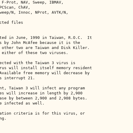
 F-Prot, NAV, Sweep, IBMAV, 

PCScan, ChAV, 

weep/N, Innoc, NProt, AVTK/N, 

ted files 

ted in June, 1990 in Taiwan, R.O.C.  It 

s by John McAfee because it is the 

 other two are Taiwan and Disk Killer. 

 either of these two viruses. 

ected with the Taiwan 3 virus is 

rus will install itself memory resident 

Available free memory will decrease by 

s interrupt 21. 

nt, Taiwan 3 will infect any program 

es will increase in length by 2,900 

ase by between 2,900 and 2,908 bytes. 

e infected as well. 

ation criteria is for this virus, or 

g. 
