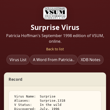
Surprise Virus
Patricia Hoffman's September 1998 edition of VSUM,
online.
Back to list
Virus List
A Word From Patricia..
XDB Notes
Record
 Virus Name:  Surprise 

 Aliases:     Surprise.1318 

 V Status:    In the wild 

 Discovered:  July, 1996 
