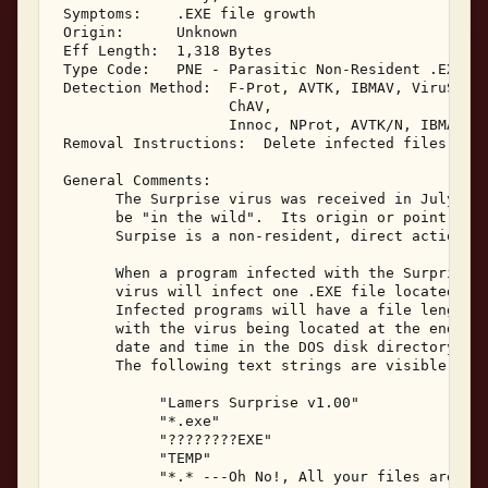
 Symptoms:    .EXE file growth 

 Origin:      Unknown 

 Eff Length:  1,318 Bytes 

 Type Code:   PNE - Parasitic Non-Resident .EXE In
 Detection Method:  F-Prot, AVTK, IBMAV, ViruScan,
                    ChAV, 

                    Innoc, NProt, AVTK/N, IBMAV/N,
 Removal Instructions:  Delete infected files 

 General Comments: 

       The Surprise virus was received in July, 19
       be "in the wild".  Its origin or point of i
       Surpise is a non-resident, direct action in
       When a program infected with the Surprise v
       virus will infect one .EXE file located in 
       Infected programs will have a file length i
       with the virus being located at the end of 
       date and time in the DOS disk directory lis
       The following text strings are visible with
            "Lamers Surprise v1.00" 

            "*.exe" 

            "????????EXE" 

            "TEMP" 

            "*.* ---Oh No!, All your files are as 