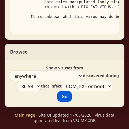
             Data files manipulated (only slightly
             infected with a BIG FAT VIRUS.--YOU F
       It is unknown what this virus may do beside
Browse
Show viruses from
discovered during
that infect
Main Page
· Site UI updated 17/05/2026 · Virus data
generated live from VSUMX.XDB