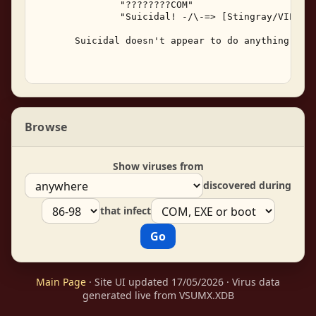
               "????????COM" 

               "Suicidal! -/\-=> [Stingray/VIPER] 
       Suicidal doesn't appear to do anything besi
Browse
Show viruses from
discovered during
that infect
Main Page
· Site UI updated 17/05/2026 · Virus data
generated live from VSUMX.XDB