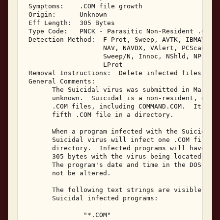
 Symptoms:    .COM file growth 

 Origin:      Unknown 

 Eff Length:  305 Bytes 

 Type Code:   PNCK - Parasitic Non-Resident .COM I
 Detection Method:  F-Prot, Sweep, AVTK, IBMAV, Vi
                    NAV, NAVDX, VAlert, PCScan, Ch
                    Sweep/N, Innoc, NShld, NProt, 
                    LProt 

 Removal Instructions:  Delete infected files 

 General Comments: 

       The Suicidal virus was submitted in March, 
       unknown.  Suicidal is a non-resident, direc
       .COM files, including COMMAND.COM.  It does
       fifth .COM file in a directory. 

       When a program infected with the Suicidal v
       Suicidal virus will infect one .COM file lo
       directory.  Infected programs will have a f
       305 bytes with the virus being located at t
       The program's date and time in the DOS disk
       not be altered. 

       The following text strings are visible with
       Suicidal infected programs: 

               "*.COM" 
