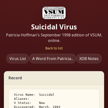
Suicidal Virus
Patricia Hoffman's September 1998 edition of VSUM,
online.
Back to list
Virus List
A Word From Patricia..
XDB Notes
Record
 Virus Name:  Suicidal 

 Aliases: 

 V Status:    New 

 Discovered:  March, 1993 
