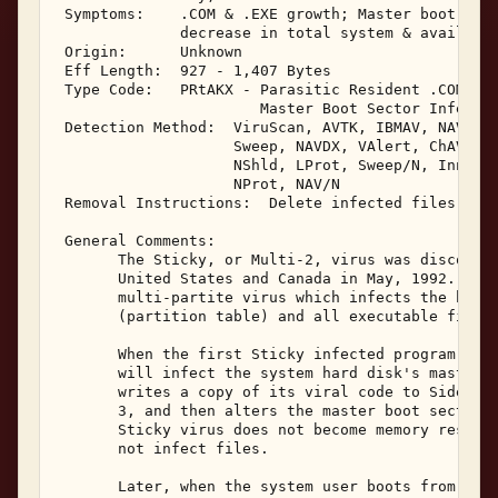
 Symptoms:    .COM & .EXE growth; Master boot sect
              decrease in total system & available
 Origin:      Unknown 

 Eff Length:  927 - 1,407 Bytes 

 Type Code:   PRtAKX - Parasitic Resident .COM, .E
                       Master Boot Sector Infector
 Detection Method:  ViruScan, AVTK, IBMAV, NAV, F-
                    Sweep, NAVDX, VAlert, ChAV, 

                    NShld, LProt, Sweep/N, Innoc, 
                    NProt, NAV/N 

 Removal Instructions:  Delete infected files 

 General Comments: 

       The Sticky, or Multi-2, virus was discovere
       United States and Canada in May, 1992.  Sti
       multi-partite virus which infects the hard 
       (partition table) and all executable files.
       When the first Sticky infected program is e
       will infect the system hard disk's master b
       writes a copy of its viral code to Side 0, 
       3, and then alters the master boot sector t
       Sticky virus does not become memory residen
       not infect files. 

       Later, when the system user boots from the 