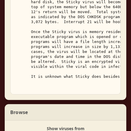
       hard disk, the Sticky virus will become mem
       top of system memory but below the 640K DOS
       12's return will be moved.  Total system an
       as indicated by the DOS CHKDSK program, wil
       3,072 bytes.  Interrupt 21 will be hooked b
       Once the Sticky virus is memory resident, i
       executable program which is opened or execu
       programs will have a file length increase o
       programs will increase in size by 1,133 to 
       cases, the virus will be located at the end
       program's date and time in the DOS disk dir
       be altered.  Sticky is an encrypted virus, 
       visible within the viral code in infected p
       It is unknown what Sticky does besides repl
Browse
Show viruses from