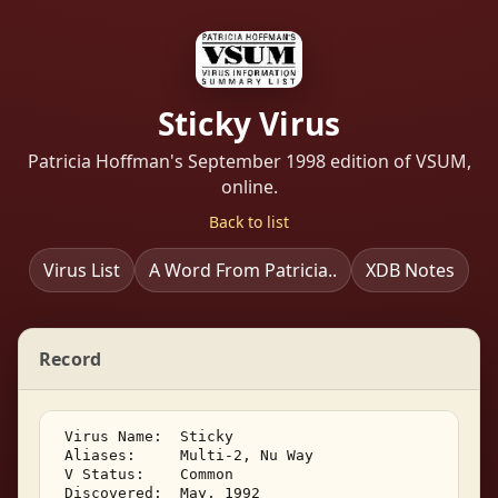
Sticky Virus
Patricia Hoffman's September 1998 edition of VSUM,
online.
Back to list
Virus List
A Word From Patricia..
XDB Notes
Record
 Virus Name:  Sticky 

 Aliases:     Multi-2, Nu Way 

 V Status:    Common 

 Discovered:  May, 1992 
