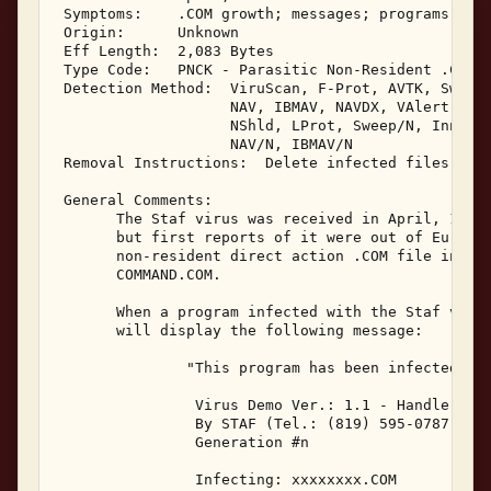
 Symptoms:    .COM growth; messages; programs may 
 Origin:      Unknown 

 Eff Length:  2,083 Bytes 

 Type Code:   PNCK - Parasitic Non-Resident .COM I
 Detection Method:  ViruScan, F-Prot, AVTK, Sweep,
                    NAV, IBMAV, NAVDX, VAlert, PCS
                    NShld, LProt, Sweep/N, Innoc, 
                    NAV/N, IBMAV/N 

 Removal Instructions:  Delete infected files 

 General Comments: 

       The Staf virus was received in April, 1991.
       but first reports of it were out of Europe.
       non-resident direct action .COM file infect
       COMMAND.COM. 

       When a program infected with the Staf virus
       will display the following message: 

               "This program has been infected by:
                Virus Demo Ver.: 1.1 - Handle with
                By STAF (Tel.: (819) 595-0787) 

                Generation #n 

                Infecting: xxxxxxxx.COM 
