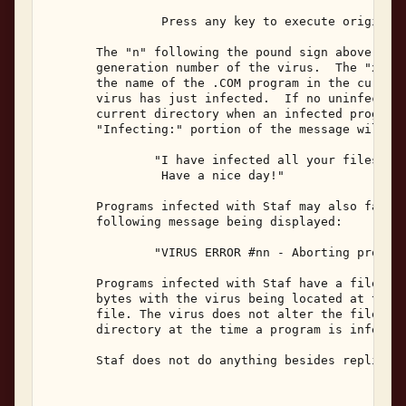
                Press any key to execute original 
       The "n" following the pound sign above will
       generation number of the virus.  The "xxxxx
       the name of the .COM program in the current
       virus has just infected.  If no uninfected 
       current directory when an infected program 
       "Infecting:" portion of the message will be
               "I have infected all your files in 
                Have a nice day!" 

       Programs infected with Staf may also fail t
       following message being displayed: 

               "VIRUS ERROR #nn - Aborting process
       Programs infected with Staf have a file siz
       bytes with the virus being located at the b
       file. The virus does not alter the file dat
       directory at the time a program is infected
       Staf does not do anything besides replicate