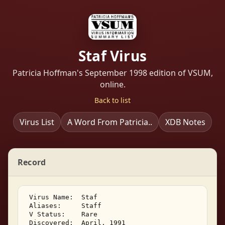
Staf Virus
Patricia Hoffman's September 1998 edition of VSUM,
online.
Back to list
Virus List
A Word From Patricia..
XDB Notes
Record
 Virus Name:  Staf 

 Aliases:     Staff 

 V Status:    Rare 

 Discovered:  April, 1991 
