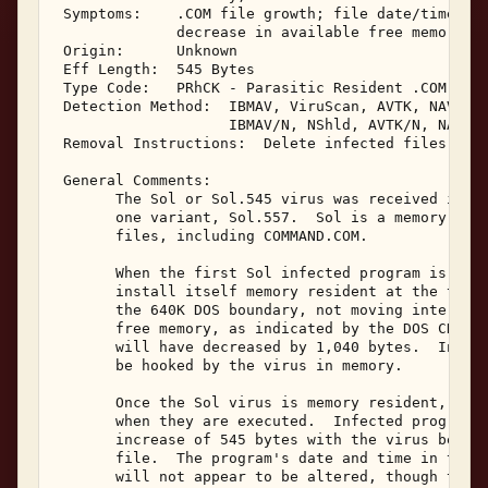
 Symptoms:    .COM file growth; file date/time sec
              decrease in available free memory; b
 Origin:      Unknown 

 Eff Length:  545 Bytes 

 Type Code:   PRhCK - Parasitic Resident .COM Infe
 Detection Method:  IBMAV, ViruScan, AVTK, NAV, NA
                    IBMAV/N, NShld, AVTK/N, NAV/N,
 Removal Instructions:  Delete infected files 

 General Comments: 

       The Sol or Sol.545 virus was received in Ja
       one variant, Sol.557.  Sol is a memory resi
       files, including COMMAND.COM. 

       When the first Sol infected program is exec
       install itself memory resident at the top o
       the 640K DOS boundary, not moving interrupt
       free memory, as indicated by the DOS CHKDSK
       will have decreased by 1,040 bytes.  Interr
       be hooked by the virus in memory. 

       Once the Sol virus is memory resident, it w
       when they are executed.  Infected programs 
       increase of 545 bytes with the virus being 
       file.  The program's date and time in the D
       will not appear to be altered, though the s