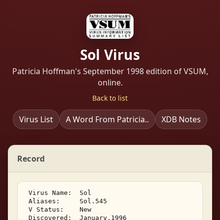
Sol Virus
Patricia Hoffman's September 1998 edition of VSUM,
online.
Back to list
Virus List
A Word From Patricia..
XDB Notes
Record
 Virus Name:  Sol 

 Aliases:     Sol.545 

 V Status:    New 

 Discovered:  January,1996 
