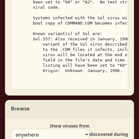
       been set to "60" or "62".  No text strings 
       viral code. 

       Systems infected with the Sol virus will fa
       boot copy of COMMAND.COM becomes infected. 
       Known variant(s) of Sol are: 

       Sol.557: Also received in January, 1996, th
           variant of the Sol virus described abov
           to the .COM files it infects, including
           virus will be located at the end of the
           field in the file's date and time in th
           listing will have been set to "60" or "
           Origin:  Unknown  January, 1996. 

Browse
Show viruses from
discovered during