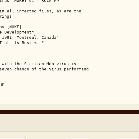
irus [NUKE]'91 - Rock MP" 

in all infected files, as are the 

ings: 

y [NUKE] 

e Development" 

 1991, Montreal, Canada" 

T at its Best <--" 

 with the Sicilian Mob virus is 

seven chance of the virus performing 

P 
