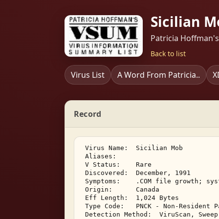
Sicilian M
Patricia Hoffman'
Back to list
Virus List
A Word From Patricia..
X
Record
 Virus Name:  Sicilian Mob 

 Aliases:    

 V Status:    Rare 

 Discovered:  December, 1991 

 Symptoms:    .COM file growth; sys
 Origin:      Canada 

 Eff Length:  1,024 Bytes 

 Type Code:   PNCK - Non-Resident P
 Detection Method:  ViruScan, Sweep