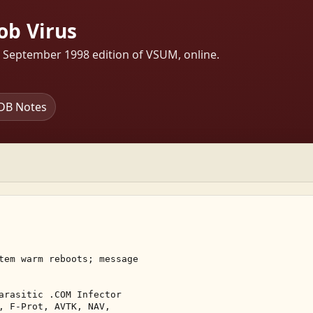
ob Virus
s September 1998 edition of VSUM, online.
DB Notes
tem warm reboots; message 

arasitic .COM Infector 

, F-Prot, AVTK, NAV, 
