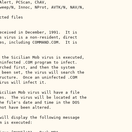
Alert, PCScan, ChAV, 

weep/N, Innoc, NProt, AVTK/N, NAV/N, 

ted files 

eceived in December, 1991.  It is 

s virus is a non-resident, direct 

es, including COMMAND.COM.  It is 

 the Sicilian Mob virus is executed, 

ninfected .COM program to infect. 

rched first, and then the system 

 been set, the virus will search the 

ructure.  Once an uninfected .COM 

irus will infect it. 

icilian Mob virus will have a file 

es.  The virus will be located at the 

he file's date and time in the DOS 

not have been altered. 

will display the following message 

m is executed: 
