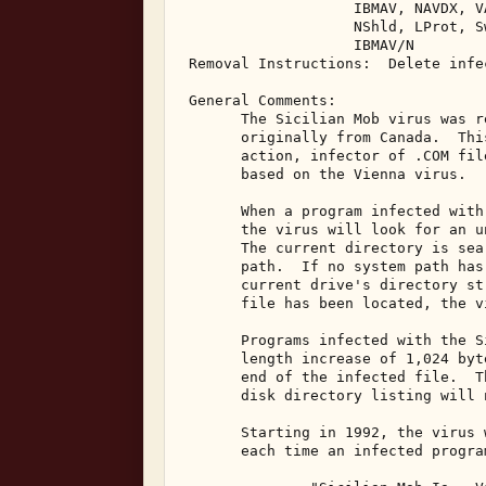
                    IBMAV, NAVDX, V
                    NShld, LProt, S
                    IBMAV/N 

 Removal Instructions:  Delete infec
 General Comments: 

       The Sicilian Mob virus was r
       originally from Canada.  Thi
       action, infector of .COM fil
       based on the Vienna virus. 

       When a program infected with
       the virus will look for an u
       The current directory is sea
       path.  If no system path has
       current drive's directory st
       file has been located, the v
       Programs infected with the S
       length increase of 1,024 byt
       end of the infected file.  T
       disk directory listing will 
       Starting in 1992, the virus 
       each time an infected progra