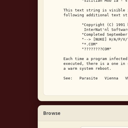
               "Sicilian Mob Ia - V
       This text string is visible 
       following additional text str
               "Copyright (C) 1991 b
                InterNat'nl Softwar
               "Completed September
               "--> [NUKE] H/A/P/V/
               "*.COM" 

               "????????COM" 

       Each time a program infected
       executed, there is a one in 
       a warm system reboot. 

       See:   Parasite   Vienna   VH
Browse