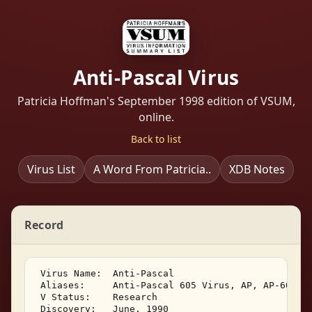
Anti-Pascal Virus
Patricia Hoffman's September 1998 edition of VSUM,
online.
Back to list
Virus List
A Word From Patricia..
XDB Notes
Record
 Virus Name:  Anti-Pascal 

 Aliases:     Anti-Pascal 605 Virus, AP, AP-605, C
 V Status:    Research 

 Discovery:   June, 1990 
