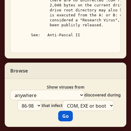
               there are no uninfected .COM files 
               2,048 bytes on the current drive.  
               drive root directory may also be in
               is executed from the A: or B: drive
               considered a "Research Virus", as i
               been publicly released. 

       See:   Anti-Pascal II 

Browse
Show viruses from
discovered during
that infect