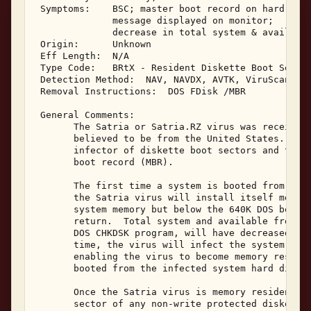
 Symptoms:    BSC; master boot record on hard disk
              message displayed on monitor; 

              decrease in total system & available
 Origin:      Unknown 

 Eff Length:  N/A 

 Type Code:   BRtX - Resident Diskette Boot Sector
 Detection Method:  NAV, NAVDX, AVTK, ViruScan 

 Removal Instructions:  DOS FDisk /MBR 

 General Comments: 

       The Satria or Satria.RZ virus was received 
       believed to be from the United States.  Sat
       infector of diskette boot sectors and the s
       boot record (MBR). 

       The first time a system is booted from a Sa
       the Satria virus will install itself memory
       system memory but below the 640K DOS bounda
       return.  Total system and available free me
       DOS CHKDSK program, will have decreased by 
       time, the virus will infect the system hard
       enabling the virus to become memory residen
       booted from the infected system hard disk. 
       Once the Satria virus is memory resident, i
       sector of any non-write protected diskette 