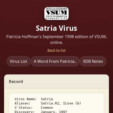
Satria Virus
Patricia Hoffman's September 1998 edition of VSUM,
online.
Back to list
Virus List
A Word From Patricia..
XDB Notes
Record
 Virus Name:  Satria 

 Aliases:     Satria.RZ, ILove (b) 

 V Status:    Common 

 Discovery:   January, 1997 
