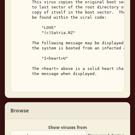
       This virus copies the original boot sector 
       to last sector of the root directory of the
       copy of itself in the boot sector.  The fol
       be found within the viral code: 

           "LOVE" 

           "(c)Satria.RZ" 

       The following message may be displayed on t
       the system is booted from an infected diske
           "I<heart>U" 

       The <heart> above is a solid heart characte
       the message when displayed. 

Browse
Show viruses from