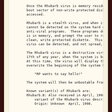
       Once the Rhubarb virus is memory resident, 
       boot sector of non-write protected diskette
       accessed. 

       Rhubarb is a stealth virus, and when it is 
       cannot be detected on the system hard disk 
       anti-viral programs.  These programs determ
       is in memory, and prompt the user to reboot
       clean, write protected diskette.  This is r
       virus can be detected, and not spread, to o
       The Rhubarb virus is a destructive virus, a
       17th of any year, when the system is booted
       At this time, the virus will display the fo
       overwrite the beginning of the system hard 
           "RP wants to say hello!" 

       The system will then be unbootable from the
       Known variant(s) of Rhubarb are: 

       Rhubarb.B: Also received in April, 1998, th
           variant of the Rhubarb virus described 
           Origin: Unknown  April, 1998. 
