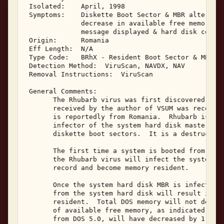
 Isolated:    April, 1998 

 Symptoms:    Diskette Boot Sector & MBR altered; 
              decrease in available free memory; 

              message displayed & hard disk corrup
 Origin:      Romania 

 Eff Length:  N/A 

 Type Code:   BRhX - Resident Boot Sector & MBR In
 Detection Method:  ViruScan, NAVDX, NAV 

 Removal Instructions:  ViruScan 

 General Comments: 

       The Rhubarb virus was first discovered in 1
       received by the author of VSUM was received
       is reportedly from Romania.  Rhubarb is a m
       infector of the system hard disk master boo
       diskette boot sectors.  It is a destructive
       The first time a system is booted from a Rh
       the Rhubarb virus will infect the system ha
       record and become memory resident. 

       Once the system hard disk MBR is infected, 
       from the system hard disk will result in th
       resident.  Total DOS memory will not decrea
       of available free memory, as indicated by t
       from DOS 5.0, will have decreased by 1,024 