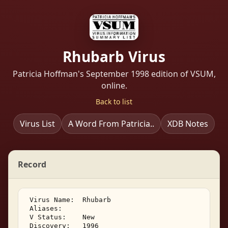
Rhubarb Virus
Patricia Hoffman's September 1998 edition of VSUM,
online.
Back to list
Virus List
A Word From Patricia..
XDB Notes
Record
 Virus Name:  Rhubarb 

 Aliases: 

 V Status:    New 

 Discovery:   1996 
