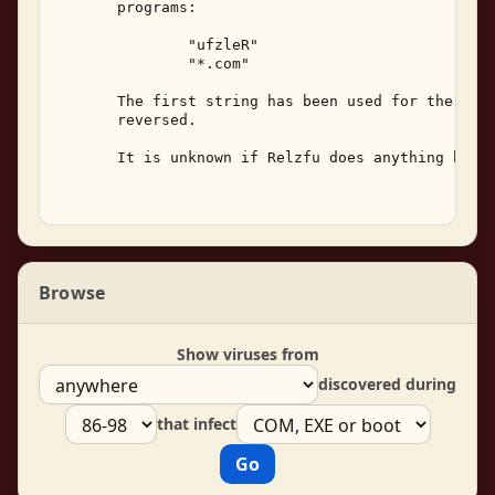
       programs: 

               "ufzleR" 

               "*.com" 

       The first string has been used for the viru
       reversed. 

       It is unknown if Relzfu does anything besid
Browse
Show viruses from
discovered during
that infect