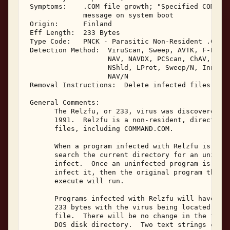
 Symptoms:    .COM file growth; "Specified COMMAND
              message on system boot 

 Origin:      Finland 

 Eff Length:  233 Bytes 

 Type Code:   PNCK - Parasitic Non-Resident .COM I
 Detection Method:  ViruScan, Sweep, AVTK, F-Prot,
                    NAV, NAVDX, PCScan, ChAV, 

                    NShld, LProt, Sweep/N, Innoc, 
                    NAV/N 

 Removal Instructions:  Delete infected files 

 General Comments: 

       The Relzfu, or 233, virus was discovered in
       1991.  Relzfu is a non-resident, direct act
       files, including COMMAND.COM. 

       When a program infected with Relzfu is exec
       search the current directory for an uninfec
       infect.  Once an uninfected program is loca
       infect it, then the original program the us
       execute will run. 

       Programs infected with Relzfu will have a f
       233 bytes with the virus being located at t
       file.  There will be no change in the file'
       DOS disk directory.  Two text strings can b