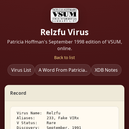
Relzfu Virus
Patricia Hoffman's September 1998 edition of VSUM,
online.
Back to list
Virus List
A Word From Patricia..
XDB Notes
Record
 Virus Name:  Relzfu 

 Aliases:     233, Fake VIRx 

 V Status:    Rare 

 Discovery:   September, 1991 
