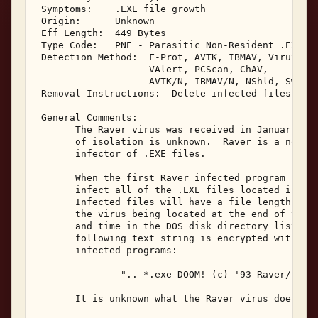
 Symptoms:    .EXE file growth 

 Origin:      Unknown 

 Eff Length:  449 Bytes 

 Type Code:   PNE - Parasitic Non-Resident .EXE In
 Detection Method:  F-Prot, AVTK, IBMAV, ViruScan,
                    VAlert, PCScan, ChAV, 

                    AVTK/N, IBMAV/N, NShld, Sweep/
 Removal Instructions:  Delete infected files 

 General Comments: 

       The Raver virus was received in January, 19
       of isolation is unknown.  Raver is a non-re
       infector of .EXE files. 

       When the first Raver infected program is ex
       infect all of the .EXE files located in the
       Infected files will have a file length incr
       the virus being located at the end of the f
       and time in the DOS disk directory listing 
       following text string is encrypted within t
       infected programs: 

               ".. *.exe DOOM! (c) '93 Raver/Immor
       It is unknown what the Raver virus does bes