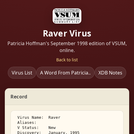
Raver Virus
Patricia Hoffman's September 1998 edition of VSUM,
online.
Back to list
Virus List
A Word From Patricia..
XDB Notes
Record
 Virus Name:  Raver 

 Aliases: 

 V Status:    New 

 Discovery:   January, 1995 
