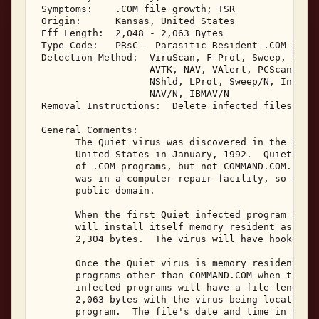
 Symptoms:    .COM file growth; TSR 

 Origin:      Kansas, United States 

 Eff Length:  2,048 - 2,063 Bytes 

 Type Code:   PRsC - Parasitic Resident .COM Infec
 Detection Method:  ViruScan, F-Prot, Sweep, IBMAV
                    AVTK, NAV, VAlert, PCScan, ChA
                    NShld, LProt, Sweep/N, Innoc, 
                    NAV/N, IBMAV/N 

 Removal Instructions:  Delete infected files 

 General Comments: 

       The Quiet virus was discovered in the State
       United States in January, 1992.  Quiet is a
       of .COM programs, but not COMMAND.COM.  It'
       was in a computer repair facility, so it is
       public domain. 

       When the first Quiet infected program is ex
       will install itself memory resident as a lo
       2,304 bytes.  The virus will have hooked in
       Once the Quiet virus is memory resident, it
       programs other than COMMAND.COM when they a
       infected programs will have a file length i
       2,063 bytes with the virus being located at
       program.  The file's date and time in the D