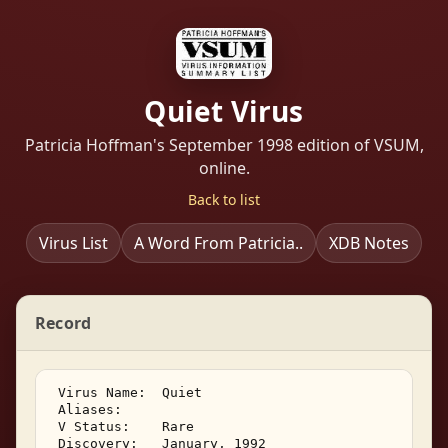
Quiet Virus
Patricia Hoffman's September 1998 edition of VSUM,
online.
Back to list
Virus List
A Word From Patricia..
XDB Notes
Record
 Virus Name:  Quiet 

 Aliases:    

 V Status:    Rare 

 Discovery:   January, 1992 
