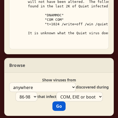
       will not have been altered.  The following 
       found in the last 2K of Quiet infected prog
               "DNAMMOC" 

               "COM COM" 

               "t=1024 /write=off /win /quiet" 

       It is unknown what the Quiet virus does bes
Browse
Show viruses from
discovered during
that infect