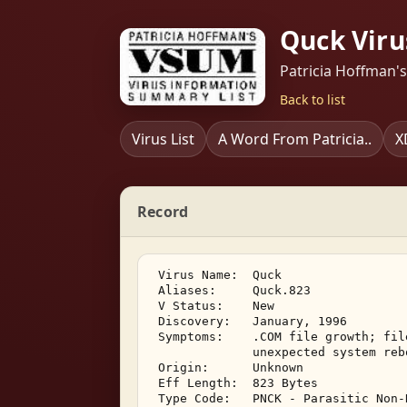
Quck Viru
Patricia Hoffman'
Back to list
Virus List
A Word From Patricia..
X
Record
 Virus Name:  Quck 

 Aliases:     Quck.823 

 V Status:    New 

 Discovery:   January, 1996 

 Symptoms:    .COM file growth; fil
              unexpected system reb
 Origin:      Unknown 

 Eff Length:  823 Bytes 

 Type Code:   PNCK - Parasitic Non-