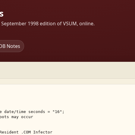
s
s September 1998 edition of VSUM, online.
DB Notes
e date/time seconds = "16"; 

oots may occur 

Resident .COM Infector 
