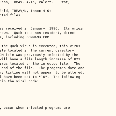
Scan, IBMAV, AVTK, VAlert, F-Prot, 

Shld, IBMAV/N, Innoc 4.0+ 

ted files 

as received in January, 1996.  Its origin 

nown.  Quck is a non-resident, direct 

s, including COMMAND.COM. 

 the Quck virus is executed, this virus 

ile located in the current directory, 

OM file was previously infected by the 

will have a file length increase of 823 

irus located on the infected file.  The 

 end of the file.  The program's date and 

ry listing will not appear to be altered, 

l have been set to "16".  The following 

hin the viral code: 

y occur when infected programs are 
