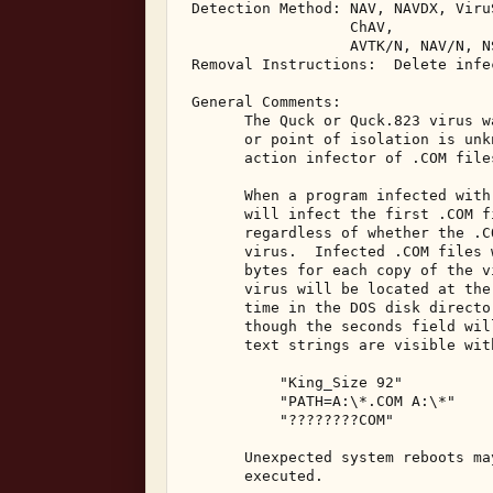
 Detection Method: NAV, NAVDX, Viru
                   ChAV, 

                   AVTK/N, NAV/N, N
 Removal Instructions:  Delete infec
 General Comments: 

       The Quck or Quck.823 virus w
       or point of isolation is unk
       action infector of .COM file
       When a program infected with
       will infect the first .COM f
       regardless of whether the .C
       virus.  Infected .COM files 
       bytes for each copy of the v
       virus will be located at the
       time in the DOS disk directo
       though the seconds field wil
       text strings are visible wit
           "King_Size 92" 

           "PATH=A:\*.COM A:\*" 

           "????????COM" 

       Unexpected system reboots ma
       executed. 
