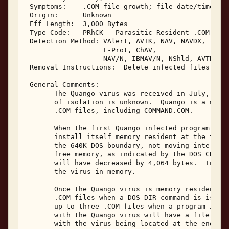
 Symptoms:    .COM file growth; file date/time sec
 Origin:      Unknown 

 Eff Length:  3,000 Bytes 

 Type Code:   PRhCK - Parasitic Resident .COM Infe
 Detection Method: VAlert, AVTK, NAV, NAVDX, IBMAV
                   F-Prot, ChAV, 

                   NAV/N, IBMAV/N, NShld, AVTK/N, 
 Removal Instructions:  Delete infected files 

 General Comments: 

       The Quango virus was received in July, 1995
       of isolation is unknown.  Quango is a memor
       .COM files, including COMMAND.COM. 

       When the first Quango infected program is e
       install itself memory resident at the top o
       the 640K DOS boundary, not moving interrupt
       free memory, as indicated by the DOS CHKDSK
       will have decreased by 4,064 bytes.  Interr
       the virus in memory. 

       Once the Quango virus is memory resident, i
       .COM files when a DOS DIR command is issued
       up to three .COM files when a program is ex
       with the Quango virus will have a file leng
       with the virus being located at the end of 