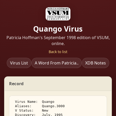
Quango Virus
Patricia Hoffman's September 1998 edition of VSUM,
online.
Back to list
Virus List
A Word From Patricia..
XDB Notes
Record
 Virus Name:  Quango 

 Aliases:     Quango.3000 

 V Status:    New 

 Discovery:   July, 1995 
