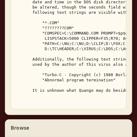
       date and time in the DOS disk directory lis
       be altered, though the seconds field will h
       following text strings are visible within t
           "*.COM" 

           "????????COM" 

           "COMSPEC=C:\COMMAND.COM PROMPT=$p$g LIS
            LISPSTACK=5000 CLIPPER=F35;R70; AC=ac 
           "PATH=C:\NU;C:\NU;D:\CLIP;D:\FOX;C:\MZ;
            D:\TC\HEADER;C:\VIRUS;C:\DOS;C:\ACAD;D
       Additionally, the following text strings fr
       used by the author of this virus also appea
           "Turbo-C - Copyright (c) 1988 Borland I
           "Abnormal program termination" 

       It is unknown what Quango may do besides re
Browse