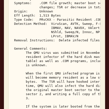
 Symptoms:    .COM file growth; master boot sector
              changes; TSR or decrease in total sy
 Origin:      Unknown 

 Eff Length:  1,513 Bytes 

 Type Code:   PRsCKX - Parasitic Resident .COM & M
 Detection Method:  ViruScan, AVTK, Sweep, F-Prot,
                    IBMAV, NAV, NAVDX, VAlert, PCS
                    NShld, Sweep/N, Innoc, NProt, 
                    LProt, IBMAV/N 

 Removal Instructions:  Delete infected files, MDi
 General Comments: 

       The QMU virus was submitted in November, 19
       resident infector of the hard disk master b
       table) as well as .COM programs, including 
       is unknown. 

       When the first QMU infected program is exec
       will become memory resident as a low system
       bytes.  The TSR will have hooked interrupts
       time, QMU will also infect the hard disk ma
       the original master boot sector to the seco
       sector 2, and writing a full copy of the vi
       3. 

       If the system is later booted from the infe