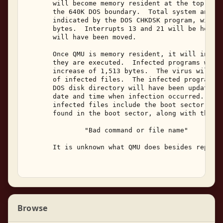
       will become memory resident at the top of s
       the 640K DOS boundary.  Total system and av
       indicated by the DOS CHKDSK program, will h
       bytes.  Interrupts 13 and 21 will be hooked
       will have been moved. 

       Once QMU is memory resident, it will infect
       they are executed.  Infected programs will 
       increase of 1,513 bytes.  The virus will be
       of infected files.  The infected program's 
       DOS disk directory will have been updated t
       date and time when infection occurred.  Tex
       infected files include the boot sector erro
       found in the boot sector, along with the fo
               "Bad command or file name" 

       It is unknown what QMU does besides replica
Browse