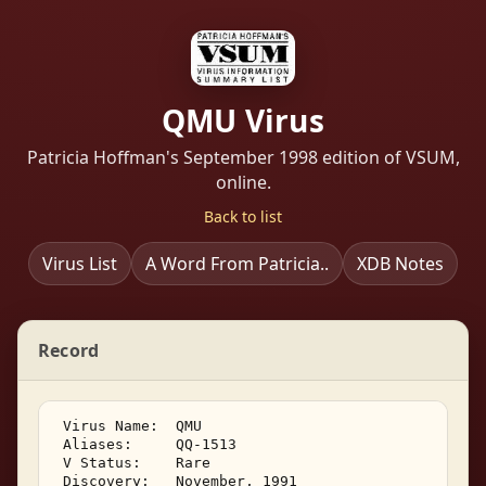
QMU Virus
Patricia Hoffman's September 1998 edition of VSUM,
online.
Back to list
Virus List
A Word From Patricia..
XDB Notes
Record
 Virus Name:  QMU 

 Aliases:     QQ-1513 

 V Status:    Rare 

 Discovery:   November, 1991 
