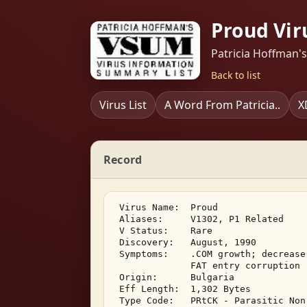
Proud Vir
Patricia Hoffman'
Back to list
Virus List
A Word From Patricia..
X
Record
 Virus Name:  Proud 

 Aliases:     V1302, P1 Related 

 V Status:    Rare 

 Discovery:   August, 1990 

 Symptoms:    .COM growth; decrease
              FAT entry corruption 

 Origin:      Bulgaria 

 Eff Length:  1,302 Bytes 

 Type Code:   PRtCK - Parasitic Non