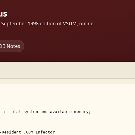
us
s September 1998 edition of VSUM, online.
DB Notes
 in total system and available memory; 

-Resident .COM Infector 
