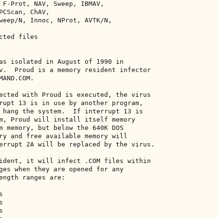
 F-Prot, NAV, Sweep, IBMAV, 

PCScan, ChAV, 

weep/N, Innoc, NProt, AVTK/N, 

ted files 

as isolated in August of 1990 in 

v.  Proud is a memory resident infector 

AND.COM. 

ected with Proud is executed, the virus 

rupt 13 is in use by another program, 

 hang the system.  If interrupt 13 is 

m, Proud will install itself memory 

m memory, but below the 640K DOS 

ry and free available memory will 

errupt 2A will be replaced by the virus. 

ident, it will infect .COM files within 

ges when they are opened for any 

ength ranges are: 

 

 

 
