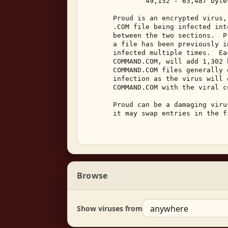
               49,152 - 63,487 bytes
       Proud is an encrypted virus,
       .COM file being infected int
       between the two sections.  P
       a file has been previously i
       infected multiple times.  Ea
       COMMAND.COM, will add 1,302 
       COMMAND.COM files generally 
       infection as the virus will 
       COMMAND.COM with the viral co
       Proud can be a damaging viru
       it may swap entries in the f
Browse
Show viruses from