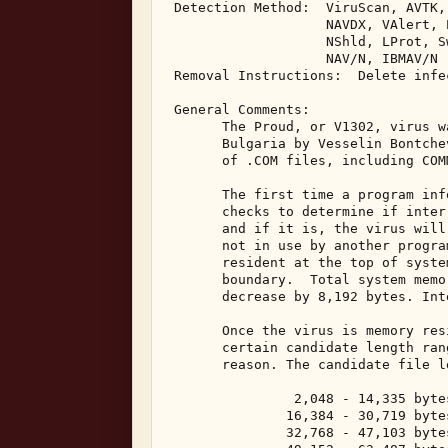
 Detection Method:  ViruScan, AVTK,
                    NAVDX, VAlert, 
                    NShld, LProt, S
                    NAV/N, IBMAV/N 

 Removal Instructions:  Delete infec
 General Comments: 

       The Proud, or V1302, virus w
       Bulgaria by Vesselin Bontche
       of .COM files, including COMM
       The first time a program inf
       checks to determine if inter
       and if it is, the virus will
       not in use by another progra
       resident at the top of syste
       boundary.  Total system memo
       decrease by 8,192 bytes. Int
       Once the virus is memory res
       certain candidate length ran
       reason. The candidate file l
                2,048 - 14,335 bytes
               16,384 - 30,719 bytes
               32,768 - 47,103 bytes