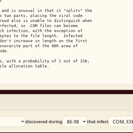
 

 and is unusual in that it "splits" the 

o two parts, placing the viral code 

roud also is unable to distinguish when 

nfected, so .COM files can become 

ch infection, with the exception of 

bytes to the file length.  Infected 

don't increase in length on the first 

overwrite part of the 00h area of 

de. 

s, with a probability of 1 out of 256, 

ile allocation table. 

discovered during
that infect