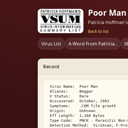
Poor Man 
Patricia Hoffman'
Back to list
Virus List
A Word From Patricia..
X
Record
 Virus Name:  Poor Man 

 Aliases:     Beggar 

 V Status:    Rare 

 Discovered:  October, 1993 

 Symptoms:    .COM file growth 

 Origin:      Unknown 

 Eff Length:  1,168 Bytes 

 Type Code:   PNCK - Parasitic Non-
 Detection Method:  ViruScan, F-Pro