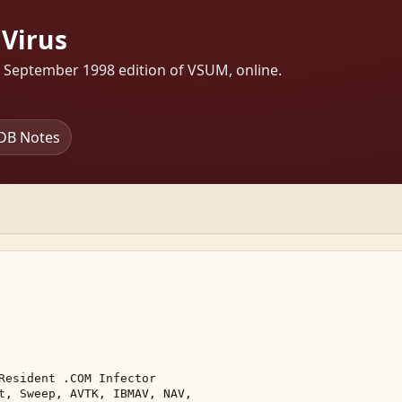
Virus
s September 1998 edition of VSUM, online.
DB Notes
Resident .COM Infector 

t, Sweep, AVTK, IBMAV, NAV, 
