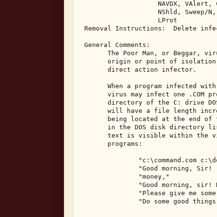
                    NAVDX, VAlert, C
                    NShld, Sweep/N,
                    LProt 

 Removal Instructions:  Delete infec
 General Comments: 

       The Poor Man, or Beggar, vir
       origin or point of isolation
       direct action infector. 

       When a program infected with
       virus may infect one .COM pr
       directory of the C: drive DO
       will have a file length incr
       being located at the end of 
       in the DOS disk directory li
       text is visible within the v
       programs: 

               "c:\command.com c:\d
               "Good morning, Sir! 
               "money," 

               "Good morning, sir! 
               "Please give me some
               "Do some good things,