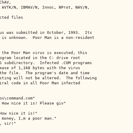
hAV, 

 AVTK/N, IBMAV/N, Innoc, NProt, NAV/N, 

ted files 

us was submitted in October, 1993.  Its 

 is unknown.  Poor Man is a non-resident 

 the Poor Man virus is executed, this 

ogram located in the C: drive root 

S subdirectory.  Infected .COM programs 

ease of 1,168 bytes with the virus 

the file.  The program's date and time 

sting will not be altered.  The following 

iral code in all Poor Man infected 

os\command.com" 

 How nice it is! Please giv" 

How nice it is!" 

 money, I,m a poor man." 

 sir!" 
