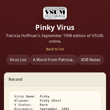
Pinky Virus
Patricia Hoffman's September 1998 edition of VSUM,
online.
Back to list
Virus List
A Word From Patricia..
XDB Notes
Record
 Virus Name:  Pinky 

 Aliases:     Pinky Ghost 

 V Status:    Rare 

 Discovery:   September, 1993 
