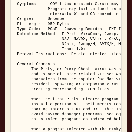
 Symptoms:    .COM files created; Cursor may disap
              Programs may fail to function proper
              interrupts 01 and 03 hooked in avail
 Origin:      Unknown 

 Eff Length:  952 Bytes 

 Type Code:   PSaE - Spawning Resident .EXE Infect
 Detection Method:  F-Prot, ViruScan, Sweep, AVTK,
                    NAV, NAVDX, VAlert, ChAV, 

                    NShld, Sweep/N, AVTK/N, NProt,
                    Innoc 4.0+ 

 Removal Instructions:  Delete infected files 

 General Comments: 

       The Pinky, or Pinky Ghost, virus was submit
       and is one of three related viruses which a
       characters from the popular Pac-Man video g
       resident, spawning or companion virus which
       creating corresponding .COM files. 

       When the first Pinky infected program is ex
       install a portion of itself memory resident
       hooking interrupts 01 and 03.  This is an a
       avoid having debugger programs used against
       on to infect programs as indicated below. 

       When a program infected with the Pinky viru