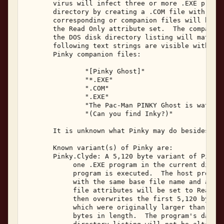
       virus will infect three or more .EXE progra
       directory by creating a .COM file with the 
       corresponding or companion files will be 95
       the Read Only attribute set.  The companion
       the DOS disk directory listing will match t
       following text strings are visible within t
       Pinky companion files: 

               "[Pinky Ghost]" 

               "*.EXE" 

               ".COM" 

               ".EXE" 

               "The Pac-Man PINKY Ghost is watchin
               "(Can you find Inky?)" 

       It is unknown what Pinky may do besides rep
       Known variant(s) of Pinky are: 

       Pinky.Clyde: A 5,120 byte variant of Pinky,
            one .EXE program in the current direct
            program is executed.  The host program
            with the same base file name and a fil
            file attributes will be set to Read-On
            then overwrites the first 5,120 bytes 
            which were originally larger than 65,5
            bytes in length.  The program's date a