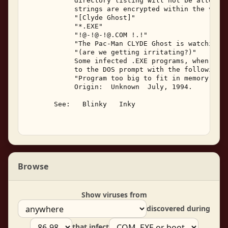
            directory listing will not be altered.
            strings are encrypted within the viral
            "[Clyde Ghost]" 

            "*.EXE" 

            "!@-!@-!@.COM !.!" 

            "The Pac-Man CLYDE Ghost is watching..
            "(are we getting irritating?)" 

            Some infected .EXE programs, when exec
            to the DOS prompt with the following m
            "Program too big to fit in memory" 

            Origin:  Unknown  July, 1994. 

       See:   Blinky   Inky 

Browse
Show viruses from
discovered during
that infect