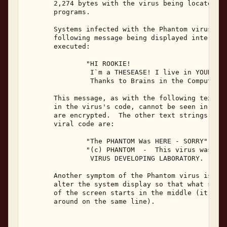
       2,274 bytes with the virus being located at
       programs. 

       Systems infected with the Phantom virus wil
       following message being displayed intermitt
       executed: 

               "HI ROOKIE! 

                I`m a THESEASE! I live in YOUR com
                Thanks to Brains in the Computer S
       This message, as with the following text st
       in the virus's code, cannot be seen in infe
       are encrypted.  The other text strings whic
       viral code are: 

               "The PHANTOM Was HERE - SORRY" 

               "(c) PHANTOM  -  This virus was des
                VIRUS DEVELOPING LABORATORY. (H.V.
       Another symptom of the Phantom virus is tha
       alter the system display so that what shoul
       of the screen starts in the middle (it is s
       around on the same line). 
