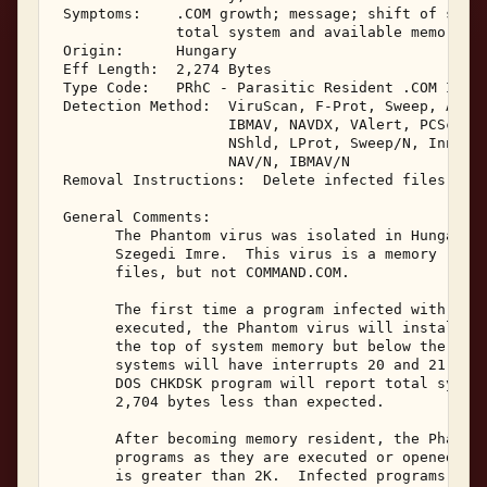
 Symptoms:    .COM growth; message; shift of syste
              total system and available memory 

 Origin:      Hungary 

 Eff Length:  2,274 Bytes 

 Type Code:   PRhC - Parasitic Resident .COM Infec
 Detection Method:  ViruScan, F-Prot, Sweep, AVTK,
                    IBMAV, NAVDX, VAlert, PCScan, 
                    NShld, LProt, Sweep/N, Innoc, 
                    NAV/N, IBMAV/N 

 Removal Instructions:  Delete infected files 

 General Comments: 

       The Phantom virus was isolated in Hungary i
       Szegedi Imre.  This virus is a memory resid
       files, but not COMMAND.COM. 

       The first time a program infected with the 
       executed, the Phantom virus will install it
       the top of system memory but below the 640K
       systems will have interrupts 20 and 21 hook
       DOS CHKDSK program will report total system
       2,704 bytes less than expected. 

       After becoming memory resident, the Phantom
       programs as they are executed or opened if 
       is greater than 2K.  Infected programs will