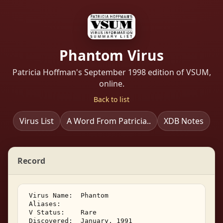
Phantom Virus
Patricia Hoffman's September 1998 edition of VSUM,
online.
Back to list
Virus List
A Word From Patricia..
XDB Notes
Record
 Virus Name:  Phantom 

 Aliases: 

 V Status:    Rare 

 Discovered:  January, 1991 
