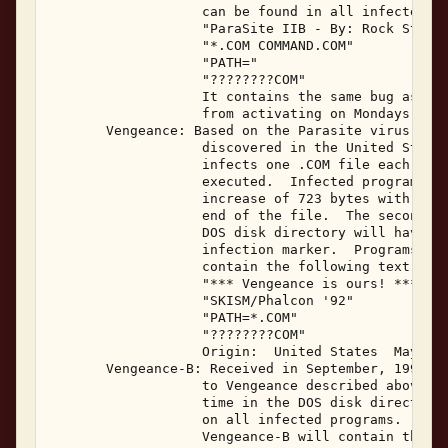
                   can be found in all infected fi
                   "ParaSite IIB - By: Rock Steady
                   "*.COM COMMAND.COM" 

                   "PATH=" 

                   "????????COM" 

                   It contains the same bug as Par
                   from activating on Mondays and 
       Vengeance: Based on the Parasite virus, the
                   discovered in the United States
                   infects one .COM file each time
                   executed.  Infected programs wi
                   increase of 723 bytes with the 
                   end of the file.  The seconds i
                   DOS disk directory will have be
                   infection marker.  Programs inf
                   contain the following text stri
                   "*** Vengeance is ours! ***" 

                   "SKISM/Phalcon '92" 

                   "PATH=*.COM" 

                   "????????COM" 

                   Origin:  United States  May, 19
       Vengeance-B: Received in September, 1992, V
                   to Vengeance described above.  
                   time in the DOS disk directory 
                   on all infected programs.  Prog
                   Vengeance-B will contain the fo