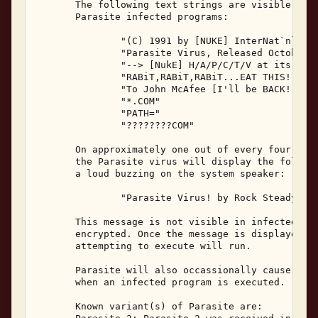
       The following text strings are visible with
       Parasite infected programs: 

               "(C) 1991 by [NUKE] InterNat`nl Sof
               "Parasite Virus, Released October 1
               "--> [NukE] H/A/P/C/T/V at its Best
               "RABiT,RABiT,RABiT...EAT THIS!" 

               "To John McAfee [I'll be BACK!]" 

               "*.COM" 

               "PATH=" 

               "????????COM" 

       On approximately one out of every four infe
       the Parasite virus will display the followi
       a loud buzzing on the system speaker: 

               "Parasite Virus! by Rock Steady [Nu
       This message is not visible in infected pro
       encrypted. Once the message is displayed, t
       attempting to execute will run. 

       Parasite will also occassionally cause a wa
       when an infected program is executed. 

       Known variant(s) of Parasite are: 
