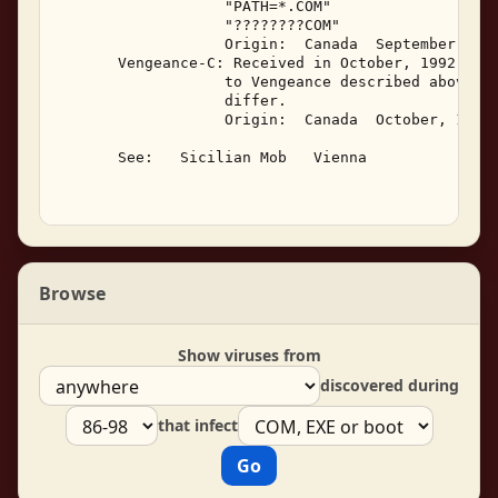
                   "PATH=*.COM" 

                   "????????COM" 

                   Origin:  Canada  September, 199
       Vengeance-C: Received in October, 1992, Ven
                   to Vengeance described above, i
                   differ. 

                   Origin:  Canada  October, 1992.
       See:   Sicilian Mob   Vienna 

Browse
Show viruses from
discovered during
that infect