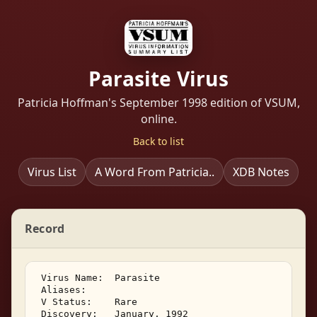
Parasite Virus
Patricia Hoffman's September 1998 edition of VSUM,
online.
Back to list
Virus List
A Word From Patricia..
XDB Notes
Record
 Virus Name:  Parasite 

 Aliases: 

 V Status:    Rare 

 Discovery:   January, 1992 
