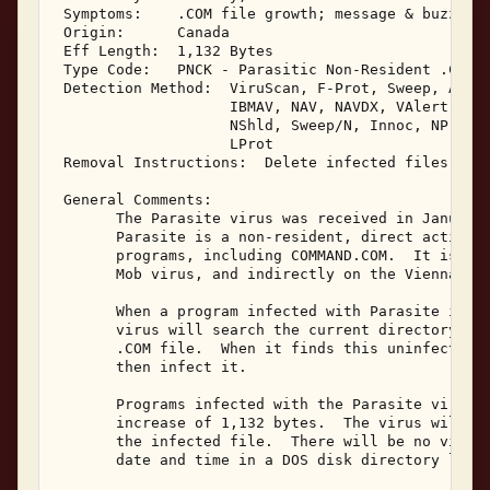
 Symptoms:    .COM file growth; message & buzzing;
 Origin:      Canada 

 Eff Length:  1,132 Bytes 

 Type Code:   PNCK - Parasitic Non-Resident .COM I
 Detection Method:  ViruScan, F-Prot, Sweep, AVTK,
                    IBMAV, NAV, NAVDX, VAlert, PCS
                    NShld, Sweep/N, Innoc, NProt, 
                    LProt 

 Removal Instructions:  Delete infected files 

 General Comments: 

       The Parasite virus was received in January,
       Parasite is a non-resident, direct action i
       programs, including COMMAND.COM.  It is bas
       Mob virus, and indirectly on the Vienna vir
       When a program infected with Parasite is ex
       virus will search the current directory for
       .COM file.  When it finds this uninfected .
       then infect it. 

       Programs infected with the Parasite virus w
       increase of 1,132 bytes.  The virus will be
       the infected file.  There will be no visibl
       date and time in a DOS disk directory listi