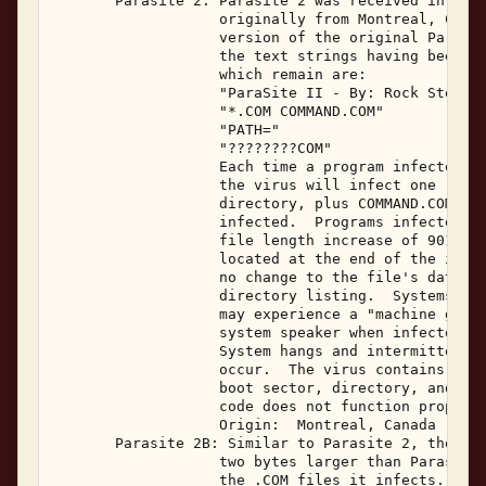
       Parasite 2: Parasite 2 was received in Febr
                   originally from Montreal, Canad
                   version of the original Parasit
                   the text strings having been re
                   which remain are: 

                   "ParaSite II - By: Rock Steady"
                   "*.COM COMMAND.COM" 

                   "PATH=" 

                   "????????COM" 

                   Each time a program infected wi
                   the virus will infect one .COM 
                   directory, plus COMMAND.COM if 
                   infected.  Programs infected wi
                   file length increase of 901 byt
                   located at the end of the infec
                   no change to the file's date an
                   directory listing.  Systems inf
                   may experience a "machine gun" 
                   system speaker when infected pr
                   System hangs and intermittent b
                   occur.  The virus contains code
                   boot sector, directory, and FAT
                   code does not function properly
                   Origin:  Montreal, Canada  Febr
       Parasite 2B: Similar to Parasite 2, the Par
                   two bytes larger than Parasite 
                   the .COM files it infects.  The